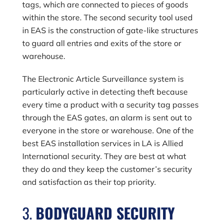
tags, which are connected to pieces of goods
within the store. The second security tool used
in EAS is the construction of gate-like structures
to guard all entries and exits of the store or
warehouse.
The Electronic Article Surveillance system is
particularly active in detecting theft because
every time a product with a security tag passes
through the EAS gates, an alarm is sent out to
everyone in the store or warehouse. One of the
best EAS installation services in LA is Allied
International security. They are best at what
they do and they keep the customer’s security
and satisfaction as their top priority.
3.
BODYGUARD SECURITY