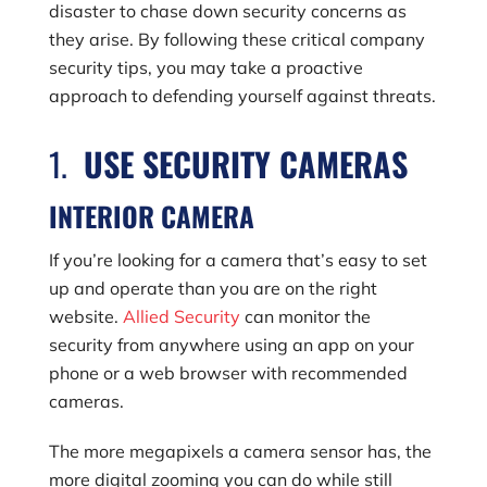
disaster to chase down security concerns as
they arise. By following these critical company
security tips, you may take a proactive
approach to defending yourself against threats.
1.
USE SECURITY CAMERAS
INTERIOR CAMERA
If you’re looking for a camera that’s easy to set
up and operate than you are on the right
website.
Allied Security
can monitor the
security from anywhere using an app on your
phone or a web browser with recommended
cameras.
The more megapixels a camera sensor has, the
more digital zooming you can do while still