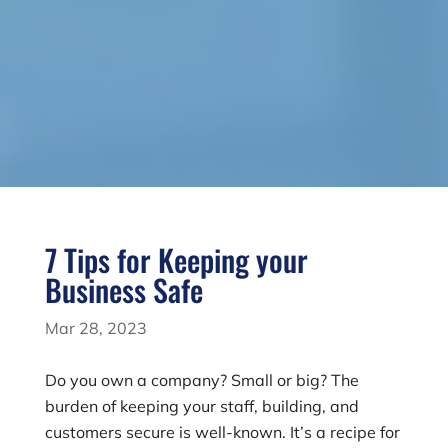
7 Tips for Keeping your
Business Safe
Mar 28, 2023
Do you own a company? Small or big? The
burden of keeping your staff, building, and
customers secure is well-known. It’s a recipe for