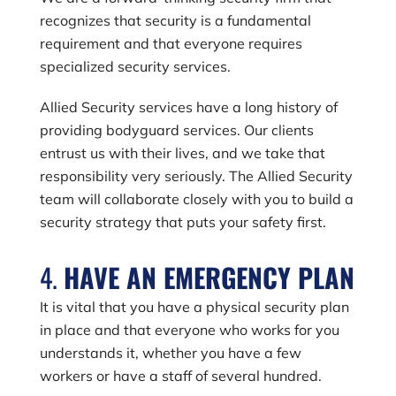
recognizes that security is a fundamental
requirement and that everyone requires
specialized security services.
Allied Security services have a long history of
providing bodyguard services. Our clients
entrust us with their lives, and we take that
responsibility very seriously. The Allied Security
team will collaborate closely with you to build a
security strategy that puts your safety first.
4.
HAVE AN EMERGENCY PLAN
It is vital that you have a physical security plan
in place and that everyone who works for you
understands it, whether you have a few
workers or have a staff of several hundred.