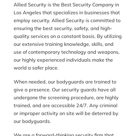
Allied Security is the Best Security Company in
Los Angeles that specializes in businesses that
employ security. Allied Security is committed to
ensuring the best security, safety, and high-
quality services on a constant basis. By utilizing
our extensive training knowledge, skills, and
use of contemporary technology and weapons,
our highly experienced individuals make the
world a safer place.
When needed, our bodyguards are trained to
give a presence. Our security guards have all
undergone the screening procedure, are highly
trained, and are accessible 24/7. Any criminal
or improper activity on site will be deterred by
our bodyguards.
We are a forward-thinking security firm that