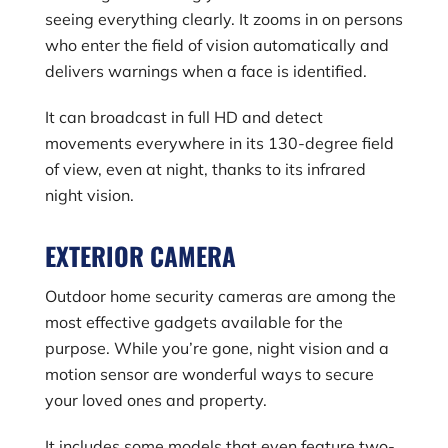
seeing everything clearly. It zooms in on persons
who enter the field of vision automatically and
delivers warnings when a face is identified.
It can broadcast in full HD and detect
movements everywhere in its 130-degree field
of view, even at night, thanks to its infrared
night vision.
EXTERIOR CAMERA
Outdoor home security cameras are among the
most effective gadgets available for the
purpose. While you’re gone, night vision and a
motion sensor are wonderful ways to secure
your loved ones and property.
It includes some models that even feature two-