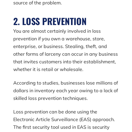
source of the problem.
2. LOSS PREVENTION
You are almost certainly involved in loss
prevention if you own a warehouse, store,
enterprise, or business. Stealing, theft, and
other forms of larceny can occur in any business
that invites customers into their establishment,
whether it is retail or wholesale.
According to studies, businesses lose millions of
dollars in inventory each year owing to a lack of
skilled loss prevention techniques.
Loss prevention can be done using the
Electronic Article Surveillance (EAS) approach.
The first security tool used in EAS is security