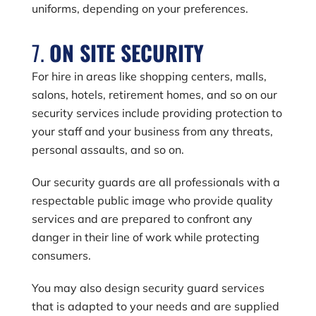
uniforms, depending on your preferences.
7.
ON SITE SECURITY
For hire in areas like shopping centers, malls,
salons, hotels, retirement homes, and so on our
security services include providing protection to
your staff and your business from any threats,
personal assaults, and so on.
Our security guards are all professionals with a
respectable public image who provide quality
services and are prepared to confront any
danger in their line of work while protecting
consumers.
You may also design security guard services
that is adapted to your needs and are supplied