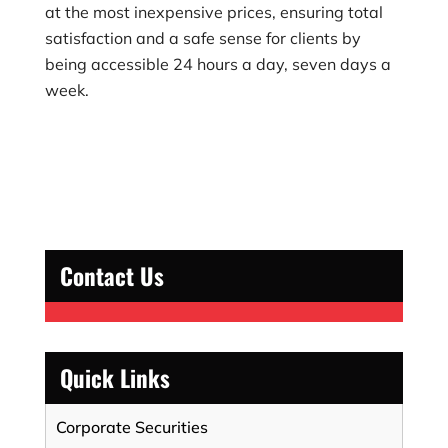
at the most inexpensive prices, ensuring total
satisfaction and a safe sense for clients by
being accessible 24 hours a day, seven days a
week.
Contact Us
Quick Links
Corporate Securities