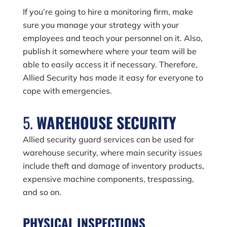
If you’re going to hire a monitoring firm, make
sure you manage your strategy with your
employees and teach your personnel on it. Also,
publish it somewhere where your team will be
able to easily access it if necessary. Therefore,
Allied Security has made it easy for everyone to
cope with emergencies.
5.
WAREHOUSE SECURITY
Allied security guard services can be used for
warehouse security, where main security issues
include theft and damage of inventory products,
expensive machine components, trespassing,
and so on.
PHYSICAL INSPECTIONS