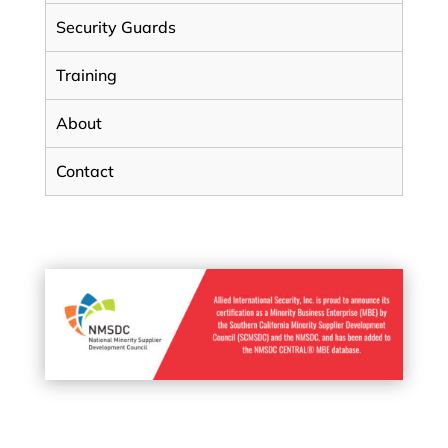
Security Guards
Training
About
Contact