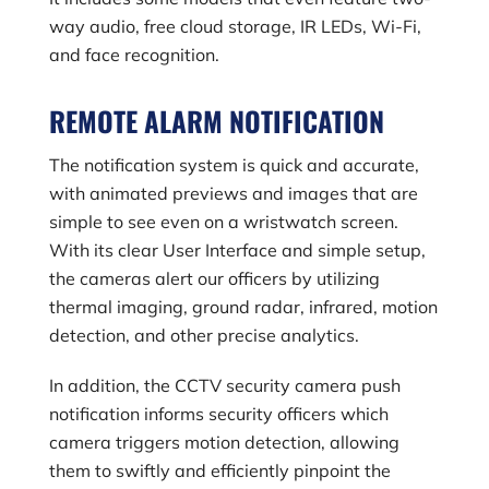
way audio, free cloud storage, IR LEDs, Wi-Fi,
and face recognition.
REMOTE ALARM NOTIFICATION
The notification system is quick and accurate,
with animated previews and images that are
simple to see even on a wristwatch screen.
With its clear User Interface and simple setup,
the cameras alert our officers by utilizing
thermal imaging, ground radar, infrared, motion
detection, and other precise analytics.
In addition, the CCTV security camera push
notification informs security officers which
camera triggers motion detection, allowing
them to swiftly and efficiently pinpoint the