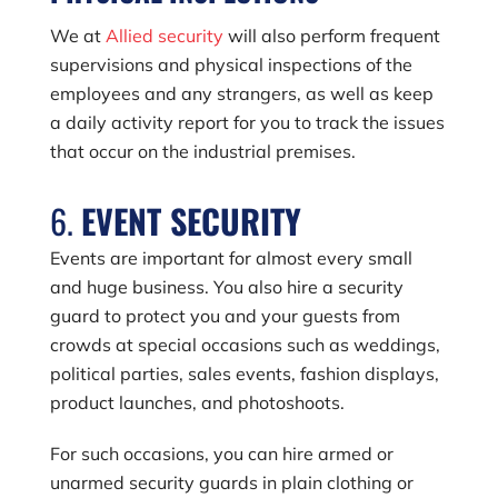
We at
Allied security
will also perform frequent
supervisions and physical inspections of the
employees and any strangers, as well as keep
a daily activity report for you to track the issues
that occur on the industrial premises.
6.
EVENT SECURITY
Events are important for almost every small
and huge business. You also hire a security
guard to protect you and your guests from
crowds at special occasions such as weddings,
political parties, sales events, fashion displays,
product launches, and photoshoots.
For such occasions, you can hire armed or
unarmed security guards in plain clothing or