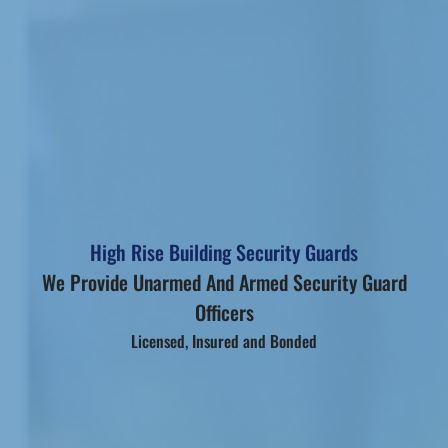
High Rise Building Security Guards
We Provide Unarmed And Armed Security Guard
Officers
Licensed, Insured and Bonded