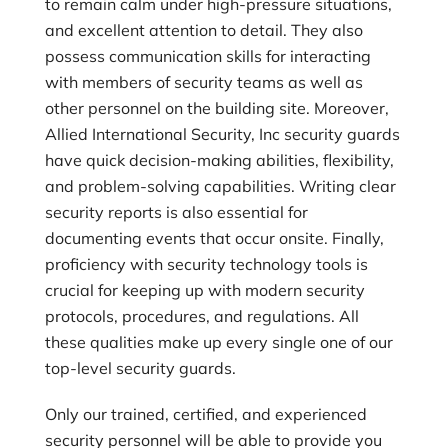
to remain calm under high-pressure situations,
and excellent attention to detail. They also
possess communication skills for interacting
with members of security teams as well as
other personnel on the building site. Moreover,
Allied International Security, Inc
security guards
have quick decision-making abilities, flexibility,
and problem-solving capabilities. Writing clear
security reports is also essential for
documenting events that occur onsite. Finally,
proficiency with security technology tools is
crucial for keeping up with modern security
protocols, procedures, and regulations. All
these qualities make up every single one of our
top-level security guards.
Only our trained, certified, and experienced
security personnel will be able to provide you