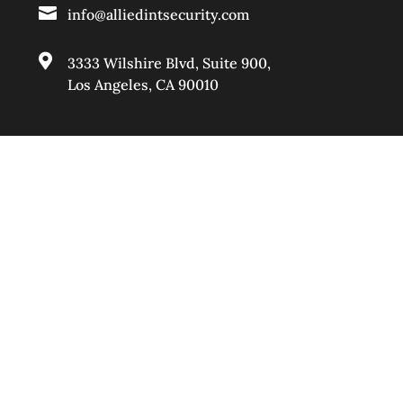

info@alliedintsecurity.com

3333 Wilshire Blvd, Suite 900
,
Los Angeles, CA 90010
BAKERSFIELD

661-888-0881

info@alliedintsecurity.com

2623 F Street. Suite F,
Bakersfield, CA 93301