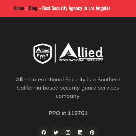
Home
»
Blog
»
Best Security Agency in Los Angeles
Allied International Security is a Southern
California based security guard services
company.
PPO #: 119761