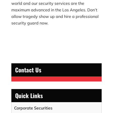
world and our security services are the
maximum advanced in the Los Angeles. Don’t
allow tragedy show up and hire a professional
security guard now.
Contact Us
Quick Links
Corporate Securities