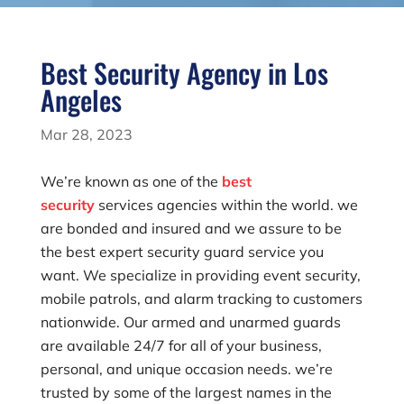
Best Security Agency in Los
Angeles
Mar 28, 2023
We’re known as one of the
best
security
services agencies within the world. we
are bonded and insured and we assure to be
the best expert security guard service you
want. We specialize in providing event security,
mobile patrols, and alarm tracking to customers
nationwide. Our armed and unarmed guards
are available 24/7 for all of your business,
personal, and unique occasion needs. we’re
trusted by some of the largest names in the