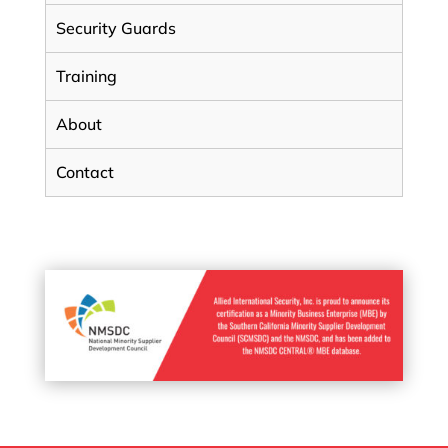
Security Guards
Training
About
Contact