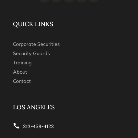
QUICK LINKS
Corporate Securities
Security Guards
Training
About
Contact
LOS ANGELES

213-458-4122