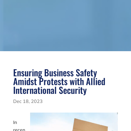
Ensuring Business Safety
Amidst Protests with Allied
International Security
Dec 18, 2023
In
recen