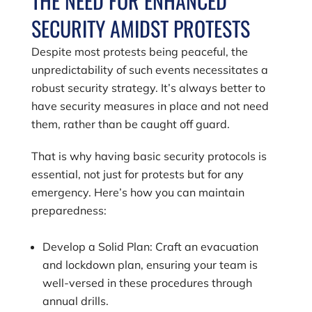
THE NEED FOR ENHANCED
SECURITY AMIDST PROTESTS
Despite most protests being peaceful, the
unpredictability of such events necessitates a
robust security strategy. It’s always better to
have security measures in place and not need
them, rather than be caught off guard.
That is why having basic security protocols is
essential, not just for protests but for any
emergency. Here’s how you can maintain
preparedness:
Develop a Solid Plan: Craft an evacuation
and lockdown plan, ensuring your team is
well-versed in these procedures through
annual drills.