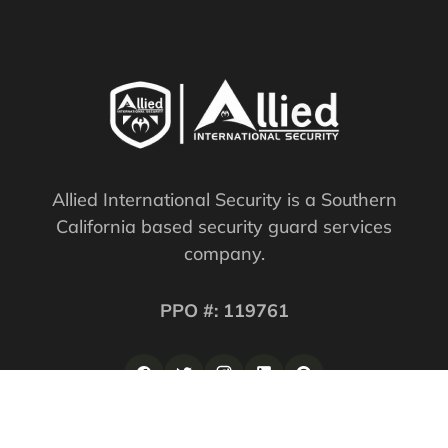
Allied International Security is a Southern
California based security guard services
company.
PPO #: 119761