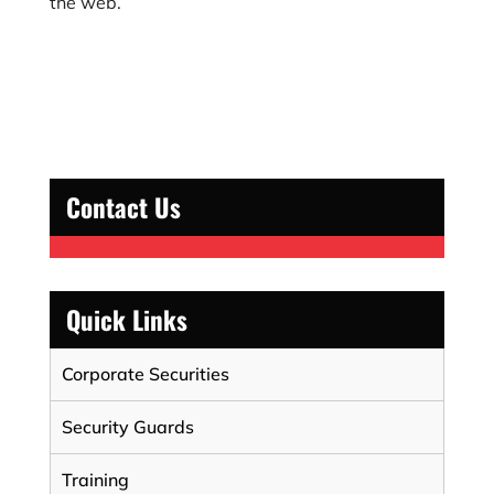
the web.
Contact Us
Quick Links
Corporate Securities
Security Guards
Training