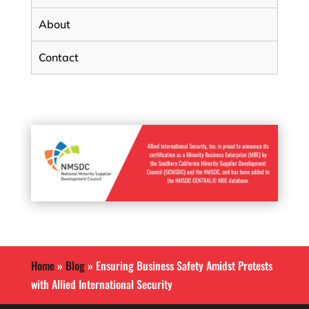
About
Contact
Home
»
Blog
»
Ensuring Business Safety Amidst Protests
with Allied International Security