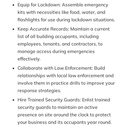
Equip for Lockdown: Assemble emergency
kits with necessities like food, water, and
flashlights for use during lockdown situations.
Keep Accurate Records: Maintain a current
list of all building occupants, including
employees, tenants, and contractors, to
manage access during emergencies
effectively.
Collaborate with Law Enforcement: Build
relationships with local law enforcement and
involve them in practice drills to improve your
response strategies.
Hire Trained Security Guards: Enlist trained
security guards to maintain an active
presence on site around the clock to protect
your business and its occupants year round.