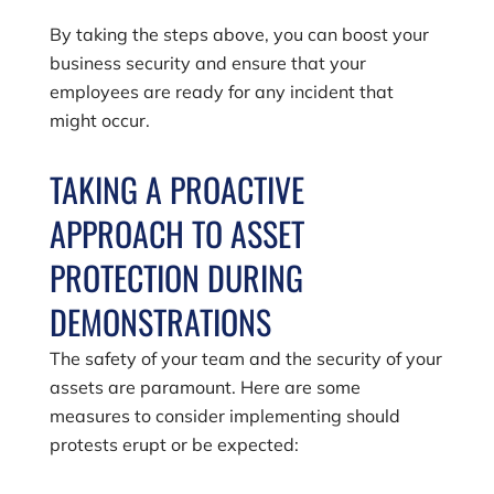
By taking the steps above, you can boost your
business security and ensure that your
employees are ready for any incident that
might occur.
TAKING A PROACTIVE
APPROACH TO ASSET
PROTECTION DURING
DEMONSTRATIONS
The safety of your team and the security of your
assets are paramount. Here are some
measures to consider implementing should
protests erupt or be expected: