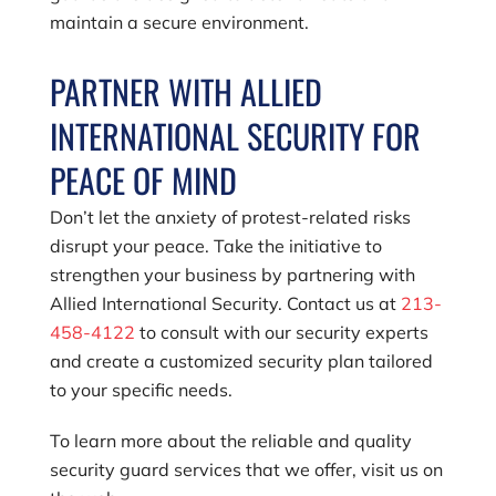
maintain a secure environment.
PARTNER WITH ALLIED
INTERNATIONAL SECURITY FOR
PEACE OF MIND
Don’t let the anxiety of protest-related risks
disrupt your peace. Take the initiative to
strengthen your business by partnering with
Allied International Security. Contact us at
213-
458-4122
to consult with our security experts
and create a customized security plan tailored
to your specific needs.
To learn more about the reliable and quality
security guard services that we offer, visit us on