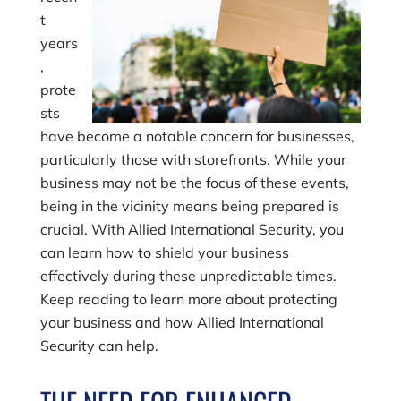
t
years
,
prote
sts
have become a notable concern for businesses,
particularly those with storefronts. While your
business may not be the focus of these events,
being in the vicinity means being prepared is
crucial. With Allied International Security, you
can learn how to shield your business
effectively during these unpredictable times.
Keep reading to learn more about protecting
your business and how Allied International
Security can help.