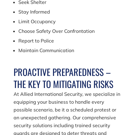
Seek Shelter
Stay Informed
Limit Occupancy
Choose Safety Over Confrontation
Report to Police
Maintain Communication
PROACTIVE PREPAREDNESS –
THE KEY TO MITIGATING RISKS
At Allied International Security, we specialize in
equipping your business to handle every
possible scenario, be it a scheduled protest or
an unexpected gathering. Our comprehensive
security solutions including trained security
guards are designed to deter threats and