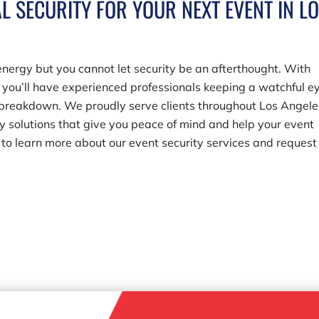
L SECURITY FOR YOUR NEXT EVENT IN L
energy but you cannot let security be an afterthought. With
, you’ll have experienced professionals keeping a watchful e
l breakdown. We proudly serve clients throughout Los Angele
ty solutions that give you peace of mind and help your event
to learn more about our event security services and request