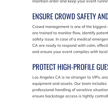
maintain order and keep your event running
ENSURE CROWD SAFETY AN
Crowd management is one of the biggest ch
are trained to monitor flow, identify pote
safety issue. In case of a medical emergen
CA are ready to respond with calm, effect
and ensure your event complies with local 
PROTECT HIGH-PROFILE GUE
Los Angeles CA is no stranger to VIPs, and
equipment and assets. Our team includes g
professional handling of sensitive situat
ensure backstage access is tightly controlle