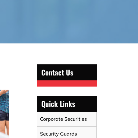
Contact Us
Quick Links
Corporate Securities
Security Guards