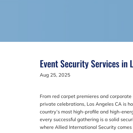
Event Security Services in
Aug 25, 2025
From red carpet premieres and corporate 
private celebrations, Los Angeles CA is h
country’s most high-profile and high-ener
every successful gathering is a solid secur
where Allied International Security comes