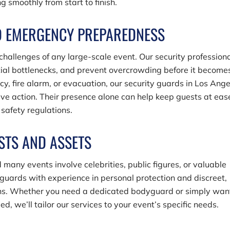
 smoothly from start to finish.
D EMERGENCY PREPAREDNESS
allenges of any large-scale event. Our security profession
ntial bottlenecks, and prevent overcrowding before it become
cy, fire alarm, or evacuation, our security guards in Los Ang
ive action. Their presence alone can help keep guests at eas
safety regulations.
STS AND ASSETS
 many events involve celebrities, public figures, or valuable
uards with experience in personal protection and discreet,
ions. Whether you need a dedicated bodyguard or simply wan
d, we’ll tailor our services to your event’s specific needs.