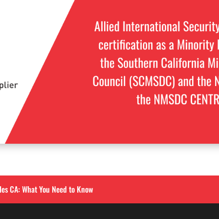
eles CA: What You Need to Know