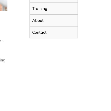
Training
About
Contact
ds,
,
ting