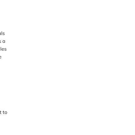
als
s a
eles
e
t to