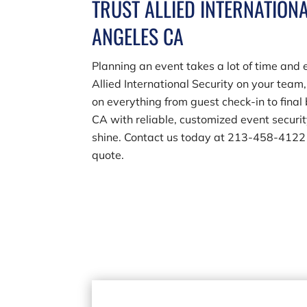
TRUST ALLIED INTERNATIONA
ANGELES CA
Planning an event takes a lot of time and 
Allied International Security on your team
on everything from guest check-in to fina
CA with reliable, customized event securi
shine. Contact us today at
213-458-4122
quote.