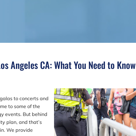
 Los Angeles CA: What You Need to Know
galas to concerts and
ome to some of the
gy events. But behind
ity plan, and that’s
 in. We provide