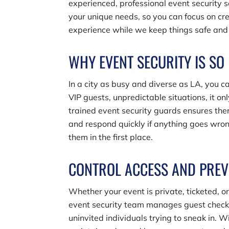
experienced, professional event security s
your unique needs, so you can focus on cr
experience while we keep things safe and 
WHY EVENT SECURITY IS SO
In a city as busy and diverse as LA, you c
VIP guests, unpredictable situations, it on
trained event security guards ensures the
and respond quickly if anything goes wrong
them in the first place.
CONTROL ACCESS AND PREV
Whether your event is private, ticketed, or 
event security team manages guest check-i
uninvited individuals trying to sneak in. W