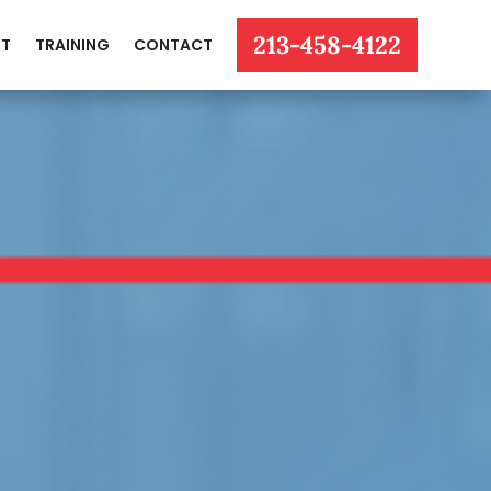
213-458-4122
T
TRAINING
CONTACT