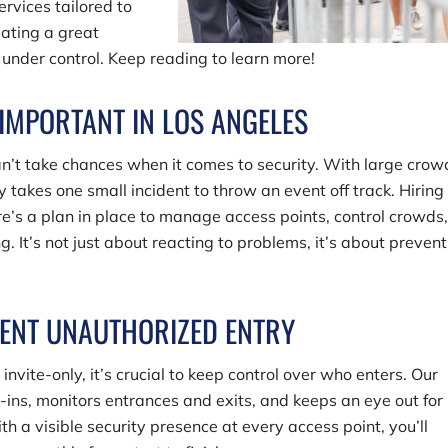
ervices tailored to
eating a great
under control. Keep reading to learn more!
 IMPORTANT IN LOS ANGELES
an’t take chances when it comes to security. With large crow
ly takes one small incident to throw an event off track. Hiring
re’s a plan in place to manage access points, control crowds
. It’s not just about reacting to problems, it’s about preven
ENT UNAUTHORIZED ENTRY
invite-only, it’s crucial to keep control over who enters. Our
ns, monitors entrances and exits, and keeps an eye out for
ith a visible security presence at every access point, you’ll