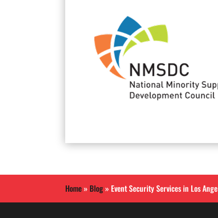
Home
»
Blog
»
Event Security Services in Los Ang