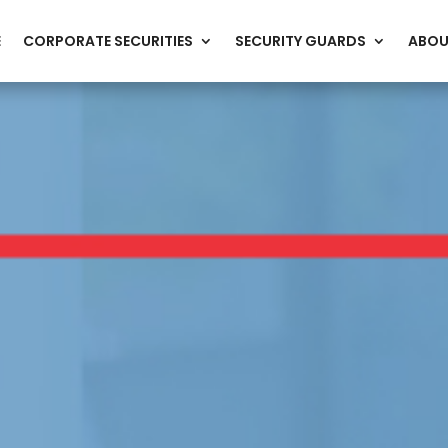
E
CORPORATE SECURITIES
SECURITY GUARDS
ABOU