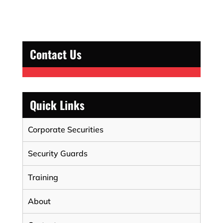
Contact Us
Quick Links
Corporate Securities
Security Guards
Training
About