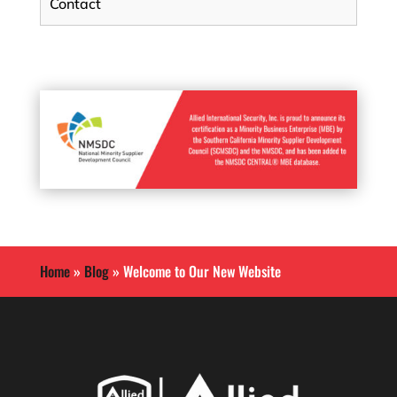
Contact
Home
»
Blog
»
Welcome to Our New Website