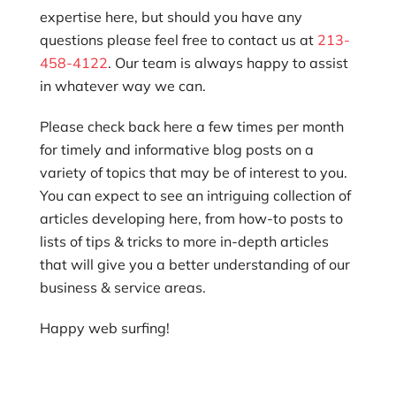
expertise here, but should you have any
questions please feel free to contact us at
213-
458-4122
. Our team is always happy to assist
in whatever way we can.
Please check back here a few times per month
for timely and informative blog posts on a
variety of topics that may be of interest to you.
You can expect to see an intriguing collection of
articles developing here, from how-to posts to
lists of tips & tricks to more in-depth articles
that will give you a better understanding of our
business & service areas.
Happy web surfing!