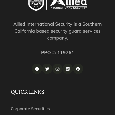
Allied International Security is a Southern
California based security guard services
company.
PPO #: 119761
QUICK LINKS
Corporate Securities