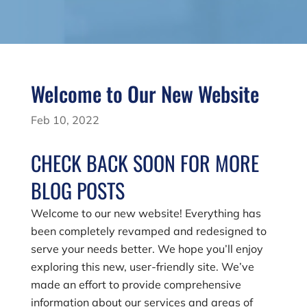
Welcome to Our New Website
Feb 10, 2022
CHECK BACK SOON FOR MORE
BLOG POSTS
Welcome to our new website! Everything has
been completely revamped and redesigned to
serve your needs better. We hope you’ll enjoy
exploring this new, user-friendly site. We’ve
made an effort to provide comprehensive
information about our services and areas of