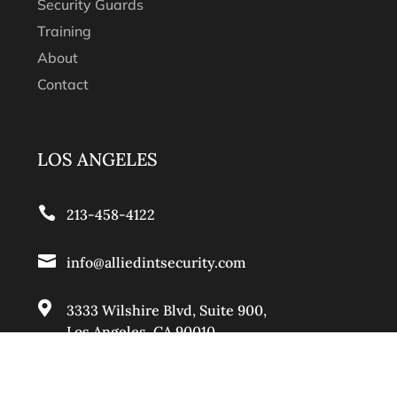
Security Guards
Training
About
Contact
LOS ANGELES

213-458-4122

info@alliedintsecurity.com

3333 Wilshire Blvd, Suite 900
,
Los Angeles, CA 90010