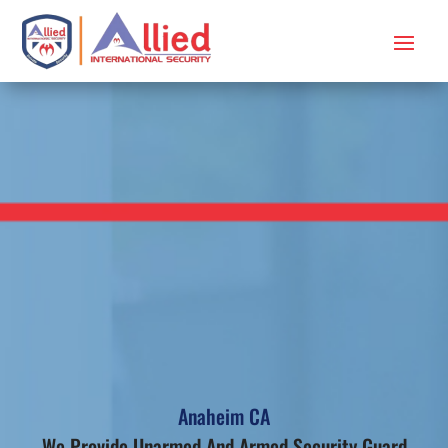
Anaheim CA
We Provide Unarmed And Armed Security Guard