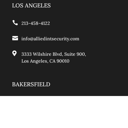
LOS ANGELES

213-458-4122

info@alliedintsecurity.com

3333 Wilshire Blvd, Suite 900
,
Los Angeles, CA 90010
BAKERSFIELD

661-888-0881

info@alliedintsecurity.com