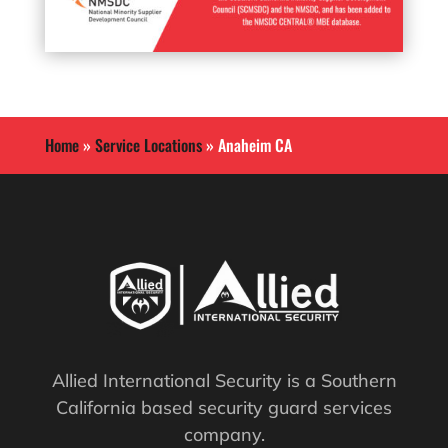
Home
»
Service Locations
»
Anaheim CA
Allied International Security is a Southern
California based security guard services
company.