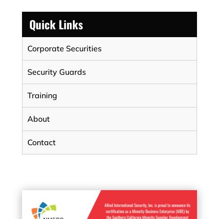
Quick Links
Corporate Securities
Security Guards
Training
About
Contact