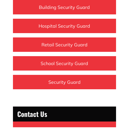
Building Security Guard
Hospital Security Guard
Retail Security Guard
School Security Guard
Security Guard
Contact Us