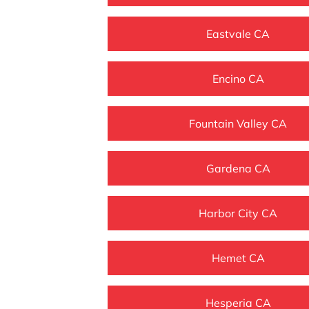
Eastvale CA
Encino CA
Fountain Valley CA
Gardena CA
Harbor City CA
Hemet CA
Hesperia CA