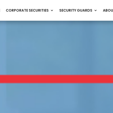
E
CORPORATE SECURITIES
SECURITY GUARDS
ABOU