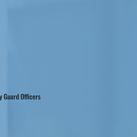
 Guard Officers