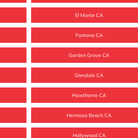
El Monte CA
Fontana CA
Garden Grove CA
Glendale CA
Hawthorne CA
Hermosa Beach CA
Hollywood CA