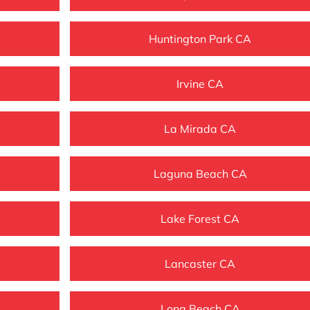
Huntington Park CA
Irvine CA
La Mirada CA
Laguna Beach CA
Lake Forest CA
Lancaster CA
Long Beach CA