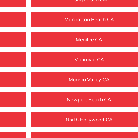
Manhattan Beach CA
Menifee CA
Monrovia CA
Moreno Valley CA
Newport Beach CA
North Hollywood CA