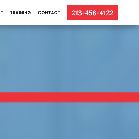
213-458-4122
T
TRAINING
CONTACT