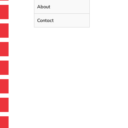
About
Contact