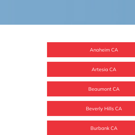
Anaheim CA
Artesia CA
Beaumont CA
Beverly Hills CA
Burbank CA