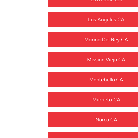
Los Angeles CA
Marina Del Rey CA
Mission Viejo CA
Montebello CA
Murrieta CA
Norco CA