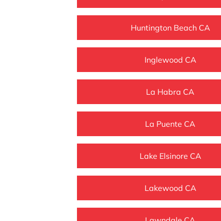
Huntington Beach CA
Inglewood CA
La Habra CA
La Puente CA
Lake Elsinore CA
Lakewood CA
Lawndale CA