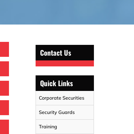
Contact Us
Quick Links
Corporate Securities
Security Guards
Training