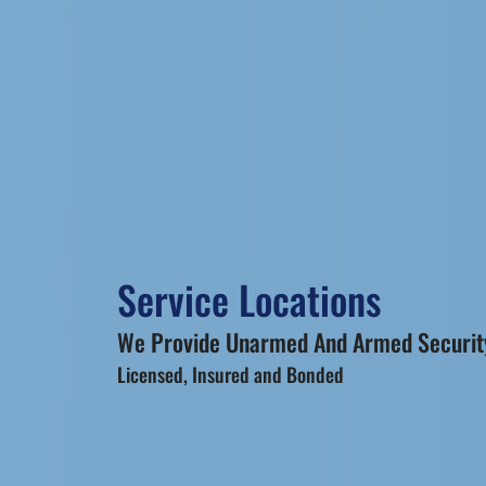
Service Locations
We Provide Unarmed And Armed Security
Licensed, Insured and Bonded