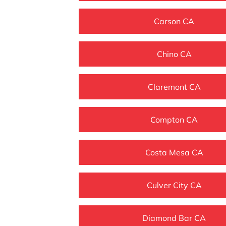
Carson CA
Chino CA
Claremont CA
Compton CA
Costa Mesa CA
Culver City CA
Diamond Bar CA