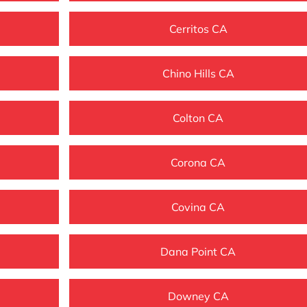
Cerritos CA
Chino Hills CA
Colton CA
Corona CA
Covina CA
Dana Point CA
Downey CA