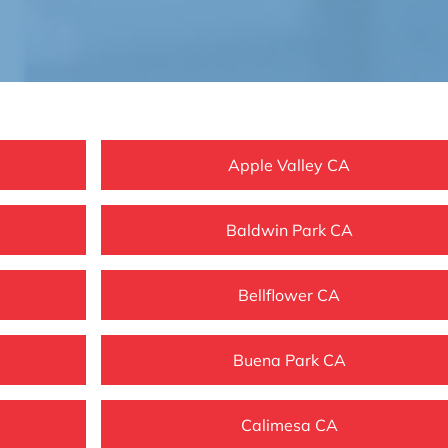
Apple Valley CA
Baldwin Park CA
Bellflower CA
Buena Park CA
Calimesa CA