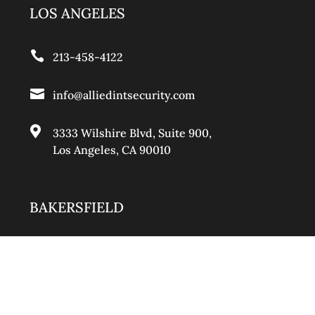
LOS ANGELES

213-458-4122

info@alliedintsecurity.com

3333 Wilshire Blvd, Suite 900
,
Los Angeles, CA 90010
BAKERSFIELD

661-888-0881

info@alliedintsecurity.com