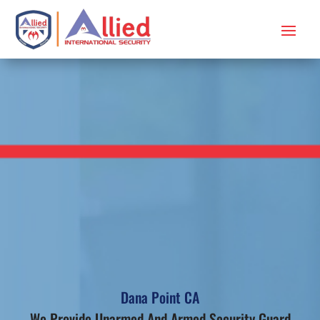
Dana Point CA
We Provide Unarmed And Armed Security Guard