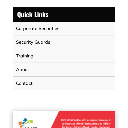
Quick Links
Corporate Securities
Security Guards
Training
About
Contact