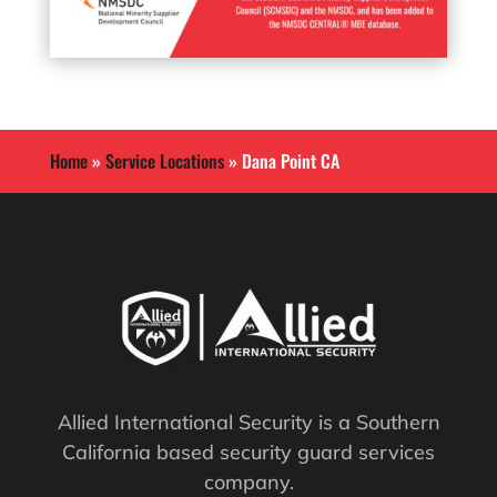
Home
»
Service Locations
»
Dana Point CA
Allied International Security is a Southern
California based security guard services
company.