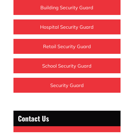
Building Security Guard
Hospital Security Guard
Retail Security Guard
School Security Guard
Security Guard
Contact Us