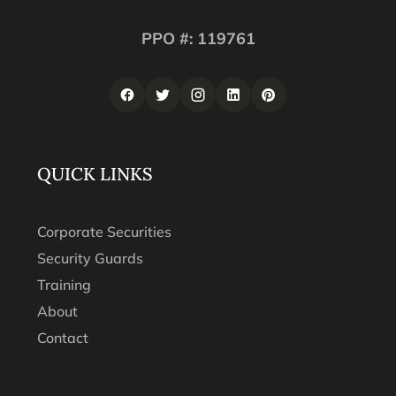
PPO #: 119761
QUICK LINKS
Corporate Securities
Security Guards
Training
About
Contact