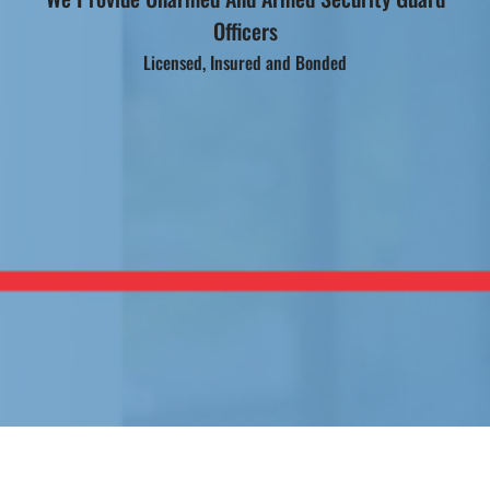
Officers
Licensed, Insured and Bonded