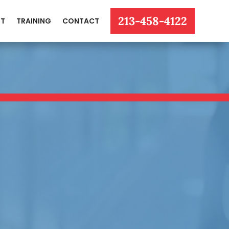
213-458-4122
T
TRAINING
CONTACT