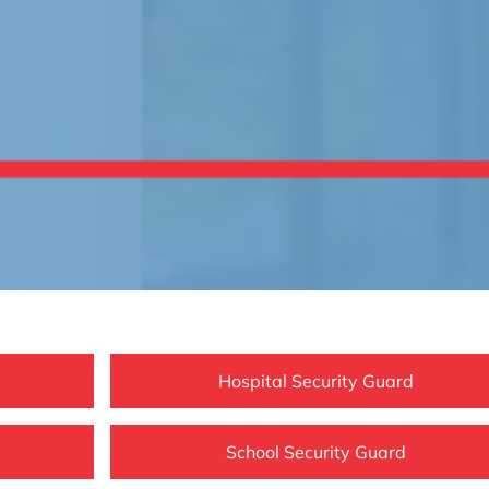
Hospital Security Guard
School Security Guard