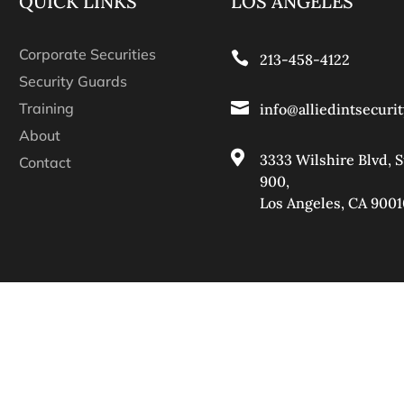
QUICK LINKS
LOS ANGELES
Corporate Securities

213-458-4122
Security Guards

Training
info@alliedintsecuri
About

3333 Wilshire Blvd, S
Contact
900
,
Los Angeles, CA 9001