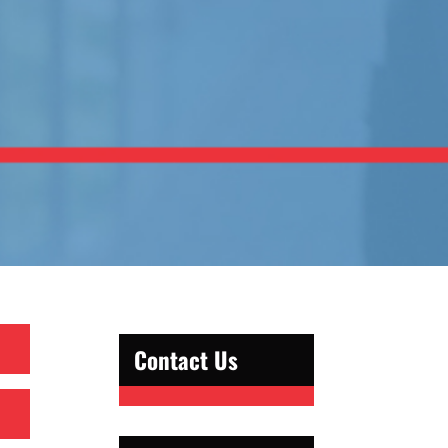
Contact Us