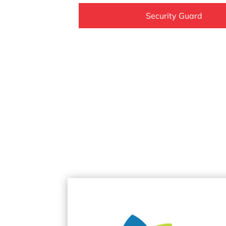
Security Guard