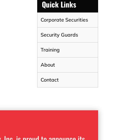
Quick Links
Corporate Securities
Security Guards
Training
About
Contact