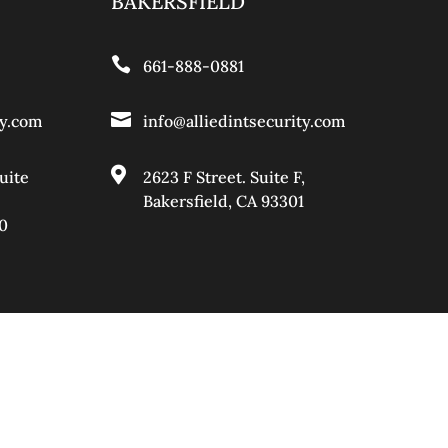
BAKERSFIELD

661-888-0881

ty.com
info@alliedintsecurity.com

uite
2623 F Street. Suite F,
Bakersfield, CA 93301
0