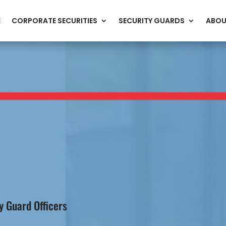
E
CORPORATE SECURITIES
SECURITY GUARDS
ABOU
 Guard Officers