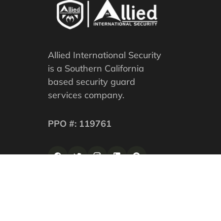
Allied International Security
is a Southern California
based security guard
services company.
PPO #: 119761