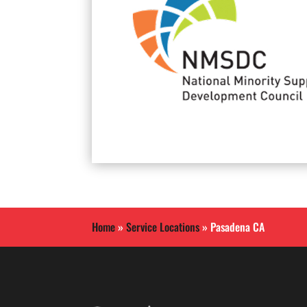
Home
»
Service Locations
»
Pasadena CA