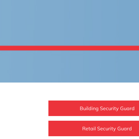
Building Security Guard
Retail Security Guard