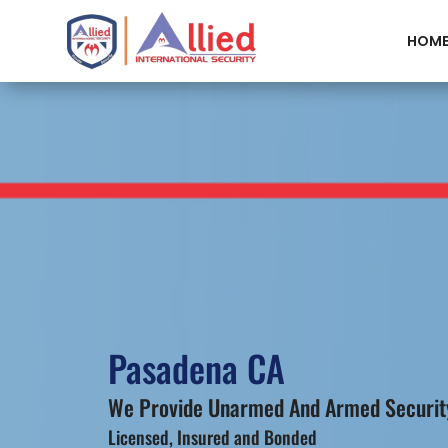
HOM
Pasadena CA
We Provide Unarmed And Armed Security
Licensed, Insured and Bonded