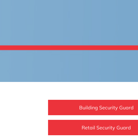
Building Security Guard
Retail Security Guard