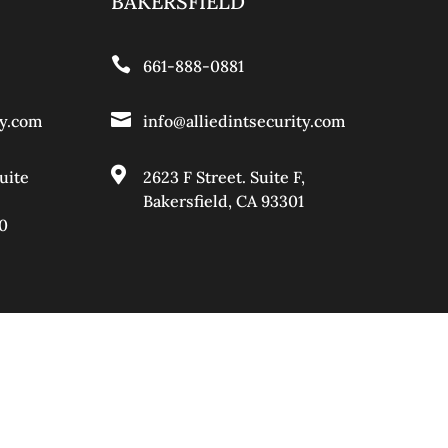
BAKERSFIELD

661-888-0881

ty.com
info@alliedintsecurity.com

uite
2623 F Street. Suite F,
Bakersfield, CA 93301
0