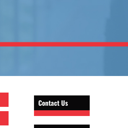
Contact Us