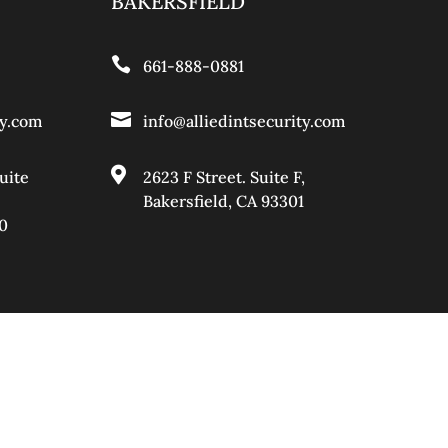
BAKERSFIELD

661-888-0881

ty.com
info@alliedintsecurity.com

uite
2623 F Street. Suite F,
Bakersfield, CA 93301
0