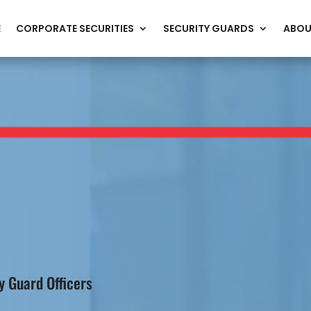
E
CORPORATE SECURITIES
SECURITY GUARDS
ABOU
 Guard Officers