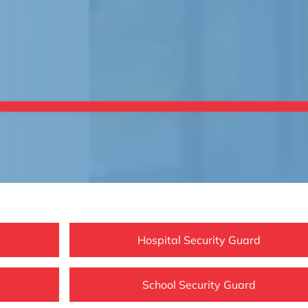
Hospital Security Guard
School Security Guard