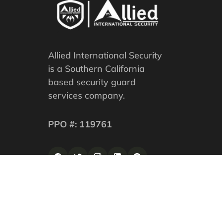
Allied International Security
is a Southern California
based security guard
services company.
PPO #: 119761