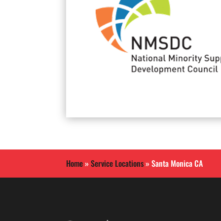
Home
»
Service Locations
»
Santa Monica CA