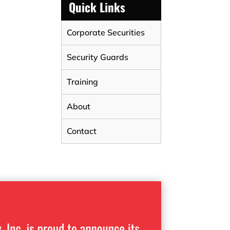
Quick Links
Corporate Securities
Security Guards
Training
About
Contact