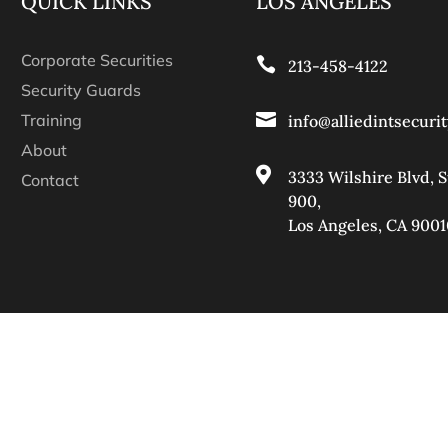
QUICK LINKS
LOS ANGELES
Corporate Securities

213-458-4122
Security Guards

Training
info@alliedintsecuri
About

3333 Wilshire Blvd, S
Contact
900
,
Los Angeles, CA 9001