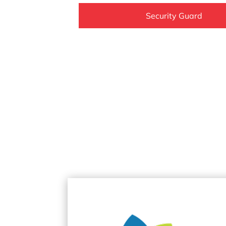
Security Guard