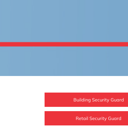
Building Security Guard
Retail Security Guard