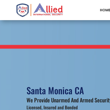
HOM
Santa Monica CA
We Provide Unarmed And Armed Security
Licensed, Insured and Bonded