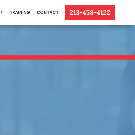
213-458-4122
T
TRAINING
CONTACT