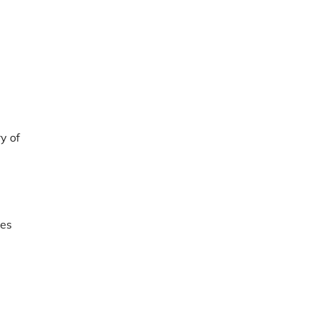
y of
res