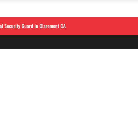
al Security Guard in Claremont CA
QUICK LINKS
LOS ANGELES
Corporate Securities

213-458-4122
Security Guards

Training
info@alliedintsecuri
About

3333 Wilshire Blvd, S
Contact
900
,
Los Angeles, CA 9001