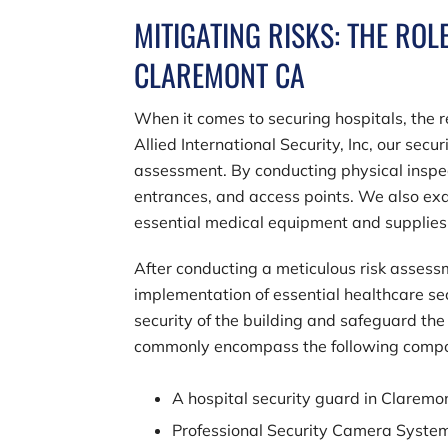
MITIGATING RISKS: THE ROL
CLAREMONT CA
When it comes to securing hospitals, the re
Allied International Security, Inc
, our secu
assessment. By conducting physical inspec
entrances, and access points. We also exam
essential medical equipment and supplies
After conducting a meticulous risk assessme
implementation of essential healthcare se
security of the building and safeguard the 
commonly encompass the following comp
A hospital security guard in Clarem
Professional Security Camera Syste