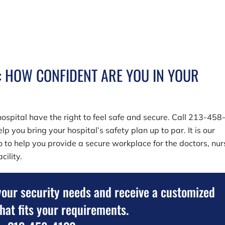
: HOW CONFIDENT ARE YOU IN YOUR
ospital have the right to feel safe and secure. Call
213-458
lp you bring your hospital’s safety plan up to par. It is our
so to help you provide a secure workplace for the doctors, nur
cility.
your security needs and receive a customized
that fits your requirements.