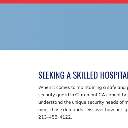
SEEKING A SKILLED HOSPIT
When it comes to maintaining a safe and pr
security guard in Claremont CA cannot b
understand the unique security needs of me
meet those demands. Discover how our spec
213-458-4122
.