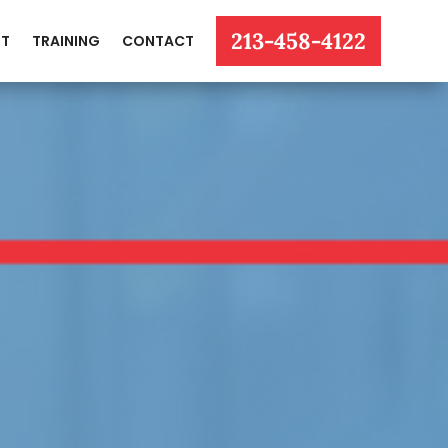
213-458-4122
T
TRAINING
CONTACT