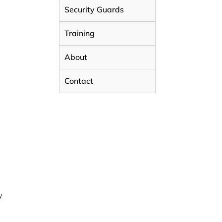
Security Guards
Training
About
Contact
y