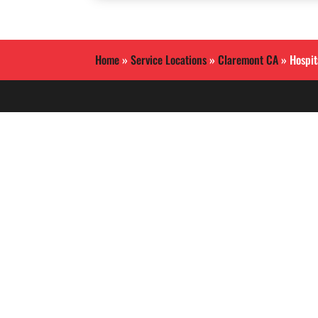
Home
»
Service Locations
»
Claremont CA
»
Hospit
Allied International Security
is a Southern California
based security guard
services company.