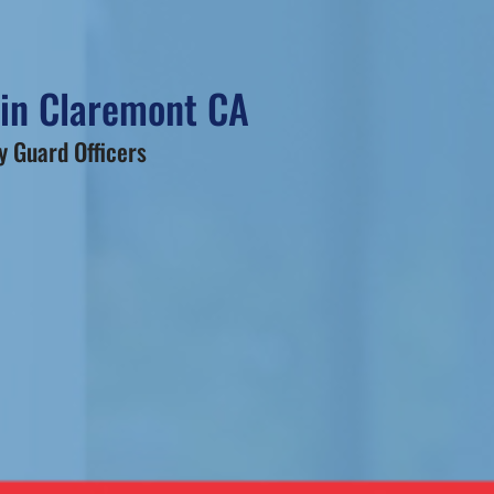
 in Claremont CA
 Guard Officers