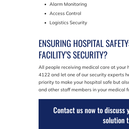
Alarm Monitoring
Access Control
Logistics Security
ENSURING HOSPITAL SAFETY
FACILITY’S SECURITY?
All people receiving medical care at your h
4122
and let one of our security experts he
priority to make your hospital safe but al
and other staff members in your medical fa
Contact us now to discuss 
solution 