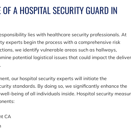
E OF A HOSPITAL SECURITY GUARD IN
sponsibility lies with healthcare security professionals. At
rity experts begin the process with a comprehensive risk
tions, we identify vulnerable areas such as hallways,
ine potential logistical issues that could impact the deliver
.
nt, our hospital security experts will initiate the
curity standards. By doing so, we significantly enhance the
well-being of all individuals inside. Hospital security measu
onents:
ont CA
m