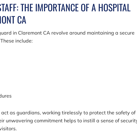
STAFF: THE IMPORTANCE OF A HOSPITAL
MONT CA
y guard in Claremont CA revolve around maintaining a secure
 These include:
edures
act as guardians, working tirelessly to protect the safety of
ir unwavering commitment helps to instill a sense of securit
isitors.