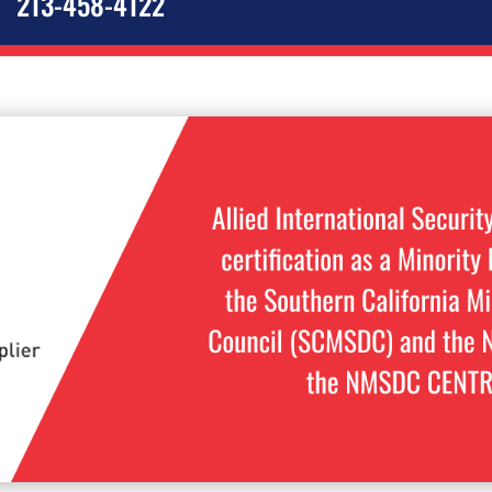
213-458-4122