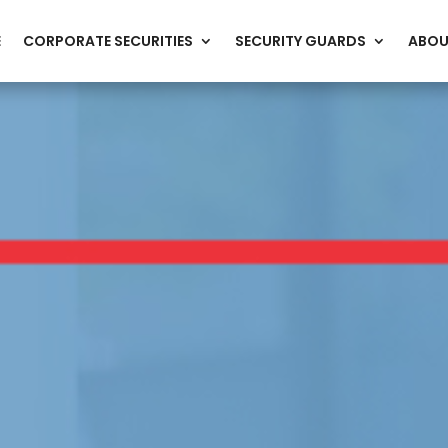
E
CORPORATE SECURITIES
SECURITY GUARDS
ABOU