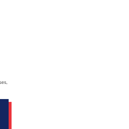
-
ses,