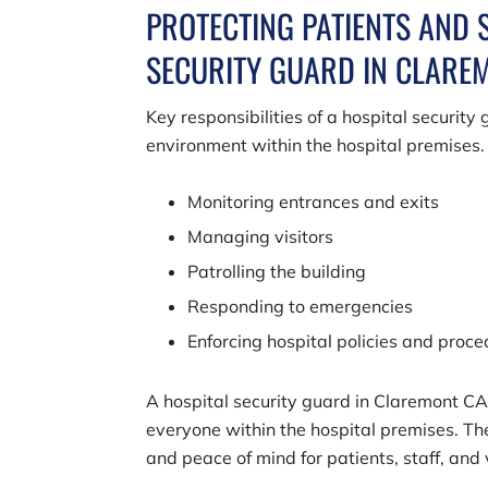
PROTECTING PATIENTS AND 
SECURITY GUARD IN CLARE
Key responsibilities of a hospital securit
environment within the hospital premises.
Monitoring entrances and exits
Managing visitors
Patrolling the building
Responding to emergencies
Enforcing hospital policies and proc
A hospital security guard in Claremont CA 
everyone within the hospital premises. The
and peace of mind for patients, staff, and v