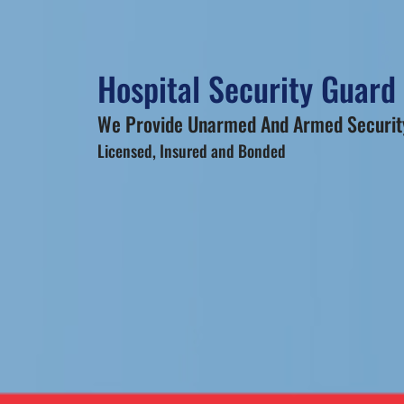
Hospital Security Guard
We Provide Unarmed And Armed Security
Licensed, Insured and Bonded