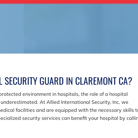
AL SECURITY GUARD IN CLAREMONT CA?
otected environment in hospitals, the role of a hospital
e underestimated. At
Allied International Security, Inc
, we
dical facilities and are equipped with the necessary skills t
ialized security services can benefit your hospital by calli