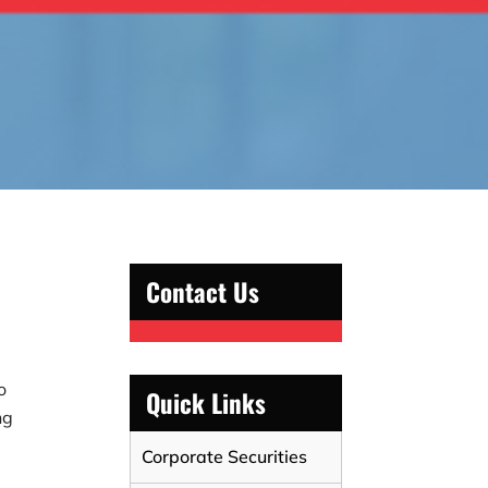
Contact Us
o
Quick Links
ng
Corporate Securities