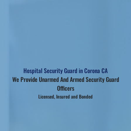
Hospital Security Guard in Corona CA
We Provide Unarmed And Armed Security Guard
Officers
Licensed, Insured and Bonded