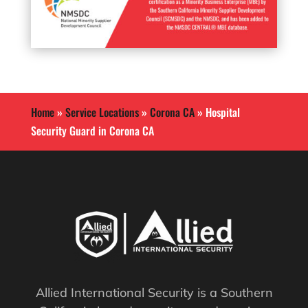
Home
»
Service Locations
»
Corona CA
»
Hospital
Security Guard in Corona CA
Allied International Security is a Southern