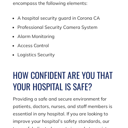
encompass the following elements:
A hospital security guard in Corona CA
Professional Security Camera System
Alarm Monitoring
Access Control
Logistics Security
HOW CONFIDENT ARE YOU THAT
YOUR HOSPITAL IS SAFE?
Providing a safe and secure environment for
patients, doctors, nurses, and staff members is
essential in any hospital. If you are looking to
improve your hospital’s safety standards, our