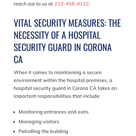
reach out to us at
213-458-4122
.
VITAL SECURITY MEASURES: THE
NECESSITY OF A HOSPITAL
SECURITY GUARD IN CORONA
CA
When it comes to maintaining a secure
environment within the hospital premises, a
hospital security guard in Corona CA takes on
important responsibilities that include:
Monitoring entrances and exits
Managing visitors
Patrolling the building