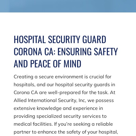
HOSPITAL SECURITY GUARD
CORONA CA: ENSURING SAFETY
AND PEACE OF MIND
Creating a secure environment is crucial for
hospitals, and our hospital security guards in
Corona CA are well-prepared for the task. At
Allied International Security, Inc
, we possess
extensive knowledge and experience in
providing specialized security services to
medical facilities. If you’re seeking a reliable
partner to enhance the safety of your hospital,