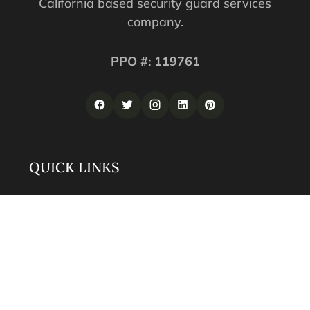
California based security guard services
company.
PPO #: 119761
QUICK LINKS
Corporate Securities
Security Guards
Training
About
Contact