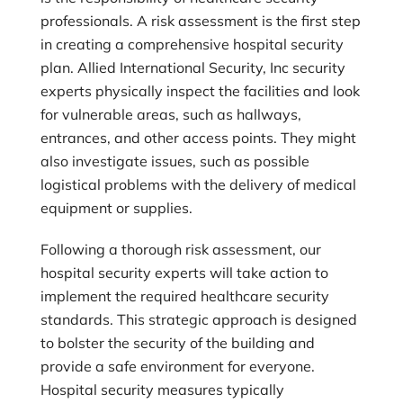
professionals. A risk assessment is the first step
in creating a comprehensive hospital security
plan.
Allied International Security, Inc
security
experts physically inspect the facilities and look
for vulnerable areas, such as hallways,
entrances, and other access points. They might
also investigate issues, such as possible
logistical problems with the delivery of medical
equipment or supplies.
Following a thorough risk assessment, our
hospital security experts will take action to
implement the required healthcare security
standards. This strategic approach is designed
to bolster the security of the building and
provide a safe environment for everyone.
Hospital security measures typically