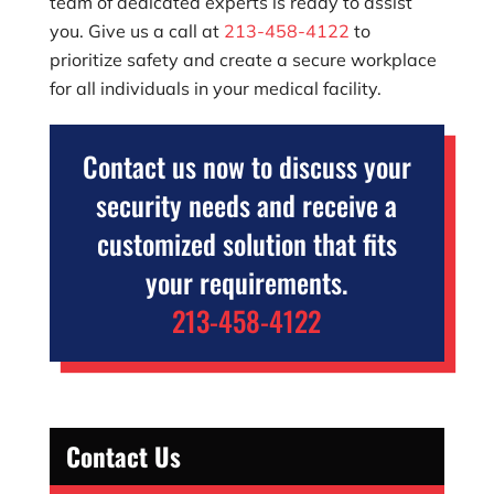
team of dedicated experts is ready to assist
you. Give us a call at
213-458-4122
to
prioritize safety and create a secure workplace
for all individuals in your medical facility.
Contact us now to discuss your
security needs and receive a
customized solution that fits
your requirements.
213-458-4122
Contact Us