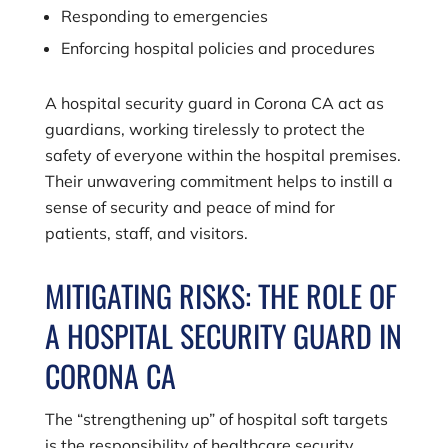
Responding to emergencies
Enforcing hospital policies and procedures
A hospital security guard in Corona CA act as
guardians, working tirelessly to protect the
safety of everyone within the hospital premises.
Their unwavering commitment helps to instill a
sense of security and peace of mind for
patients, staff, and visitors.
MITIGATING RISKS: THE ROLE OF
A HOSPITAL SECURITY GUARD IN
CORONA CA
The “strengthening up” of hospital soft targets
is the responsibility of healthcare security