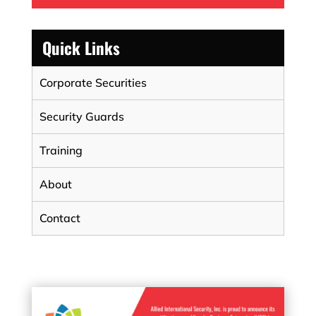
Quick Links
Corporate Securities
Security Guards
Training
About
Contact