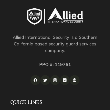
Allied International Security is a Southern
California based security guard services
company.
PPO #: 119761
QUICK LINKS