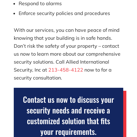
Respond to alarms
Enforce security policies and procedures
With our services, you can have peace of mind
knowing that your building is in safe hands.
Don’t risk the safety of your property – contact
us now to learn more about our comprehensive
security solutions. Call
Allied International
Security, Inc
at
213-458-4122
now to for a
security consultation.
Contact us now to discuss your
security needs and receive a
customized solution that fits
your requirements.