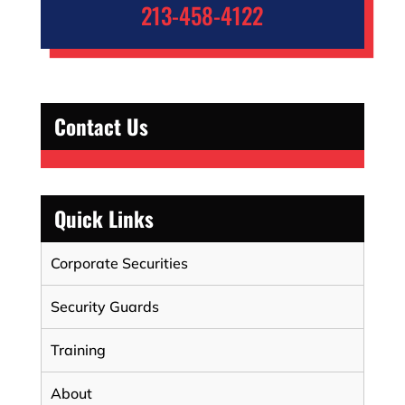
213-458-4122
Contact Us
Quick Links
Corporate Securities
Security Guards
Training
About