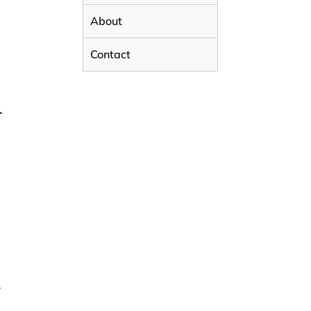
About
Contact
L
.