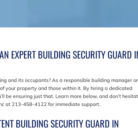
 AN EXPERT BUILDING SECURITY GUARD I
ding and its occupants? As a responsible building manager o
 of your property and those within it. By hiring a dedicated
’ll be ensuring just that. Learn more below, and don’t hesita
Inc
at
213-458-4122
for immediate support.
ENT BUILDING SECURITY GUARD IN