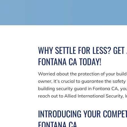
WHY SETTLE FOR LESS? GET
FONTANA CA TODAY!
Worried about the protection of your buil
owner, it’s crucial to guarantee the safety
building security guard in Fontana CA, you
reach out to
Allied International Security, 
INTRODUCING YOUR COMPET
FONTANA CA