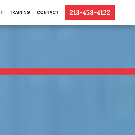
213-458-4122
T
TRAINING
CONTACT