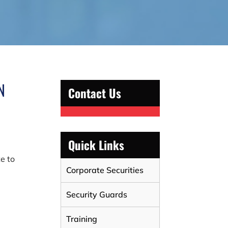
N
Contact Us
r
Quick Links
te to
Corporate Securities
Security Guards
Training