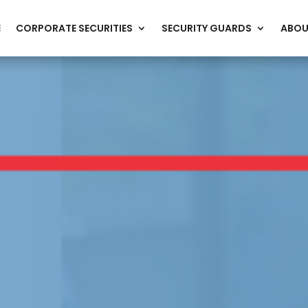
E
CORPORATE SECURITIES
SECURITY GUARDS
ABOU