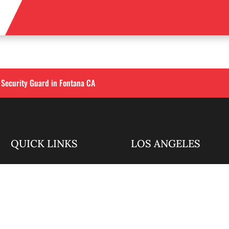
 Security Guard in Fontana CA
QUICK LINKS
LOS ANGELES
Corporate Securities

213-458-4122
Security Guards

Training
info@alliedintsecuri
About