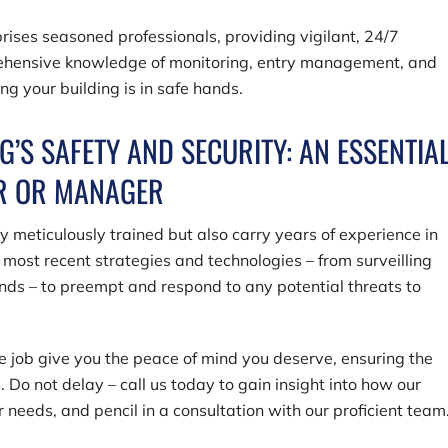
rises seasoned professionals, providing vigilant, 24/7
prehensive knowledge of monitoring, entry management, and
ng your building is in safe hands.
G’S SAFETY AND SECURITY: AN ESSENTIA
ER OR MANAGER
ly meticulously trained but also carry years of experience in
most recent strategies and technologies – from surveilling
nds – to preempt and respond to any potential threats to
he job give you the peace of mind you deserve, ensuring the
. Do not delay – call us today to gain insight into how our
r needs, and pencil in a consultation with our proficient team