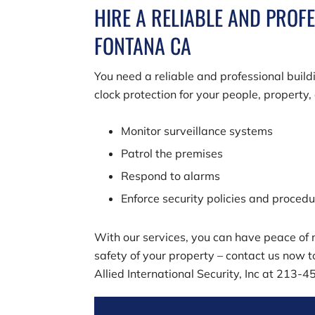
HIRE A RELIABLE AND PROF
FONTANA CA
You need a reliable and professional buil
clock protection for your people, property
Monitor surveillance systems
Patrol the premises
Respond to alarms
Enforce security policies and proced
With our services, you can have peace of m
safety of your property – contact us now t
Allied International Security, Inc
at
213-4