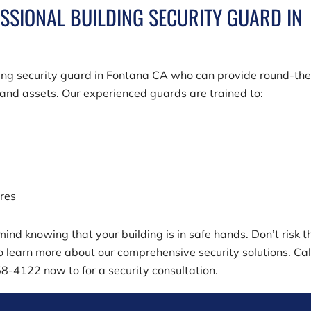
ESSIONAL BUILDING SECURITY GUARD IN
ding security guard in Fontana CA who can provide round-the
, and assets. Our experienced guards are trained to:
ures
ind knowing that your building is in safe hands. Don’t risk t
o learn more about our comprehensive security solutions. Cal
58-4122
now to for a security consultation.