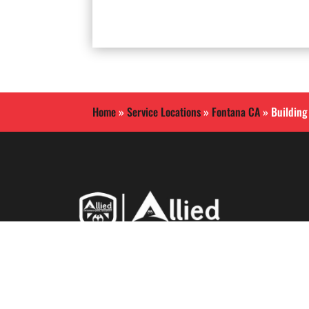
Home
»
Service Locations
»
Fontana CA
»
Building
Allied International Security
is a Southern California
based security guard