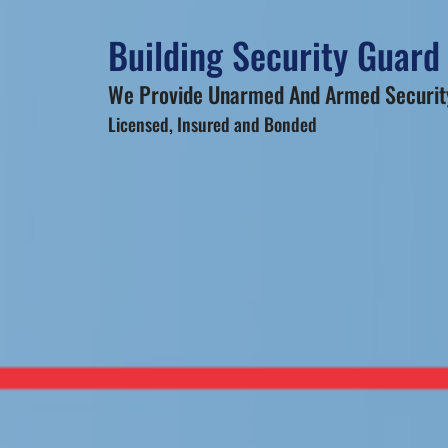
Building Security Guard
We Provide Unarmed And Armed Security
Licensed, Insured and Bonded