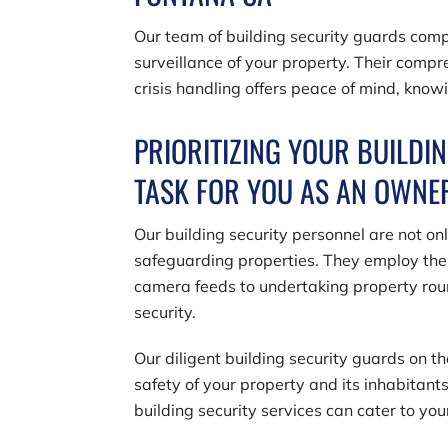
Our team of building security guards comp
surveillance of your property. Their com
crisis handling offers peace of mind, knowi
PRIORITIZING YOUR BUILDIN
TASK FOR YOU AS AN OWN
Our building security personnel are not on
safeguarding properties. They employ the 
camera feeds to undertaking property rou
security.
Our diligent building security guards on t
safety of your property and its inhabitants
building security services can cater to you