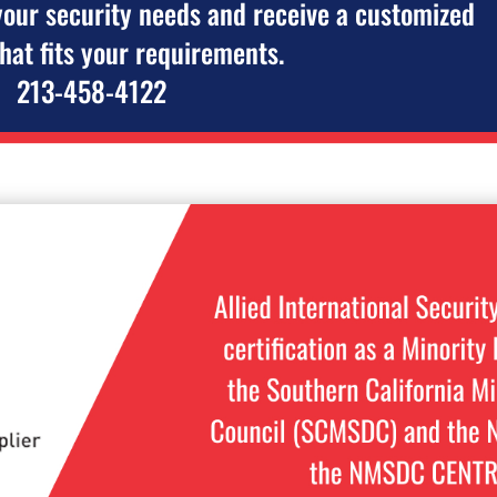
your security needs and receive a customized
that fits your requirements.
213-458-4122