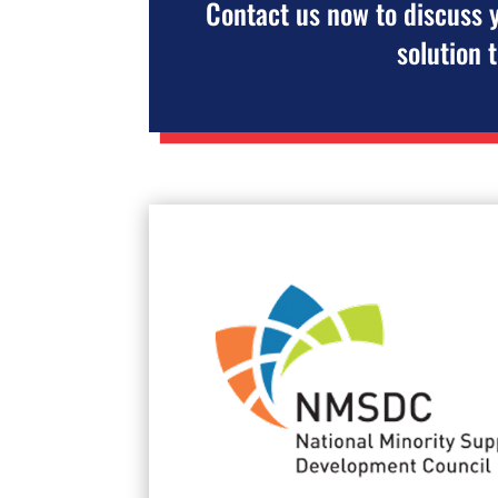
Contact us now to discuss 
solution 