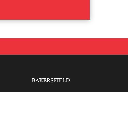
BAKERSFIELD

661-888-0881

ty.com
info@alliedintsecurity.com