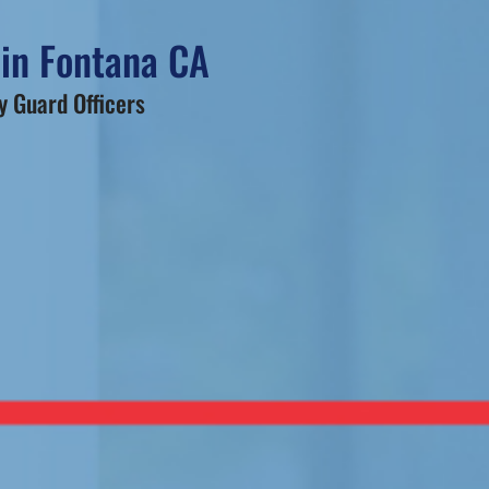
 in Fontana CA
 Guard Officers