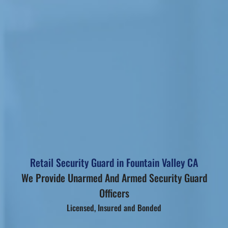
Retail Security Guard in Fountain Valley CA
We Provide Unarmed And Armed Security Guard
Officers
Licensed, Insured and Bonded