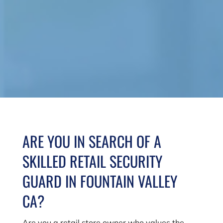
ARE YOU IN SEARCH OF A
SKILLED RETAIL SECURITY
GUARD IN FOUNTAIN VALLEY
CA?
Are you a retail store owner who values the