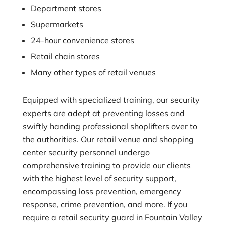
Department stores
Supermarkets
24-hour convenience stores
Retail chain stores
Many other types of retail venues
Equipped with specialized training, our security
experts are adept at preventing losses and
swiftly handing professional shoplifters over to
the authorities. Our retail venue and shopping
center security personnel undergo
comprehensive training to provide our clients
with the highest level of security support,
encompassing loss prevention, emergency
response, crime prevention, and more. If you
require a retail security guard in Fountain Valley