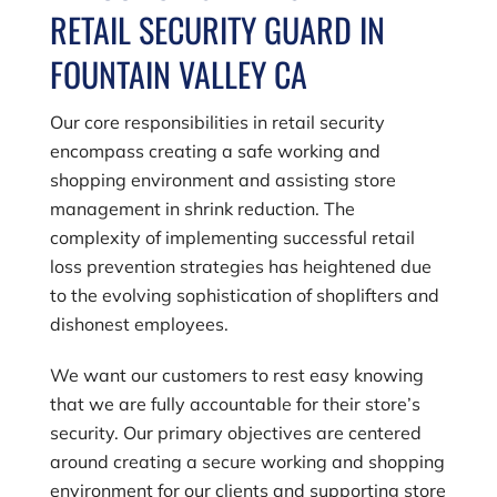
RETAIL SECURITY GUARD IN
FOUNTAIN VALLEY CA
Our core responsibilities in retail security
encompass creating a safe working and
shopping environment and assisting store
management in shrink reduction. The
complexity of implementing successful retail
loss prevention strategies has heightened due
to the evolving sophistication of shoplifters and
dishonest employees.
We want our customers to rest easy knowing
that we are fully accountable for their store’s
security. Our primary objectives are centered
around creating a secure working and shopping
environment for our clients and supporting store