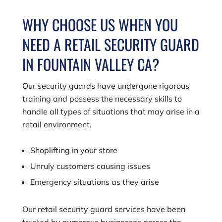
WHY CHOOSE US WHEN YOU
NEED A RETAIL SECURITY GUARD
IN FOUNTAIN VALLEY CA?
Our security guards have undergone rigorous
training and possess the necessary skills to
handle all types of situations that may arise in a
retail environment.
Shoplifting in your store
Unruly customers causing issues
Emergency situations as they arise
Our retail security guard services have been
trusted by numerous businesses across the