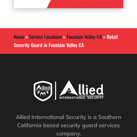
Home
»
Service Locations
»
Fountain Valley CA
»
Retail
Security Guard in Fountain Valley CA
Allied International Security is a Southern
California based security guard services
company.