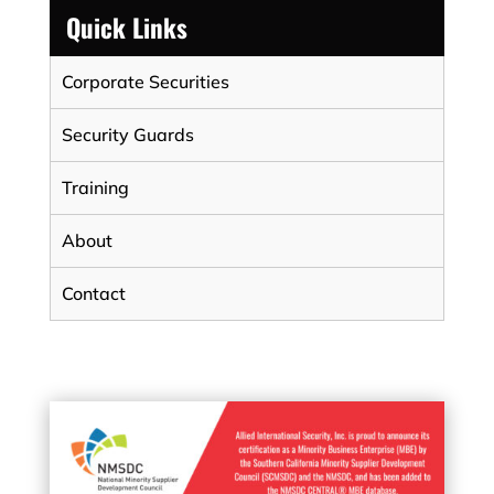
Quick Links
Corporate Securities
Security Guards
Training
About
Contact