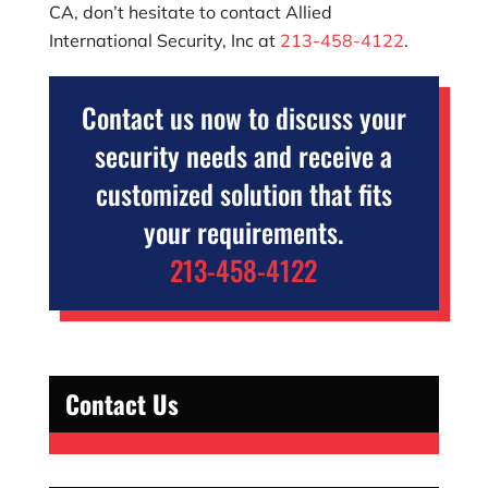
CA, don’t hesitate to contact
Allied
International Security, Inc
at
213-458-4122
.
Contact us now to discuss your
security needs and receive a
customized solution that fits
your requirements.
213-458-4122
Contact Us