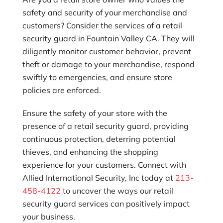
safety and security of your merchandise and
customers? Consider the services of a retail
security guard in Fountain Valley CA. They will
diligently monitor customer behavior, prevent
theft or damage to your merchandise, respond
swiftly to emergencies, and ensure store
policies are enforced.
Ensure the safety of your store with the
presence of a retail security guard, providing
continuous protection, deterring potential
thieves, and enhancing the shopping
experience for your customers. Connect with
Allied International Security, Inc
today at
213-
458-4122
to uncover the ways our retail
security guard services can positively impact
your business.