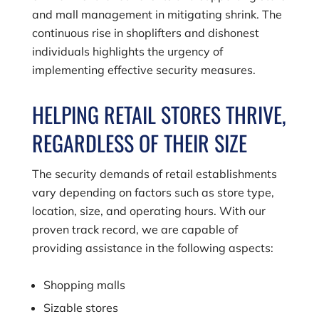
and mall management in mitigating shrink. The
continuous rise in shoplifters and dishonest
individuals highlights the urgency of
implementing effective security measures.
HELPING RETAIL STORES THRIVE,
REGARDLESS OF THEIR SIZE
The security demands of retail establishments
vary depending on factors such as store type,
location, size, and operating hours. With our
proven track record, we are capable of
providing assistance in the following aspects:
Shopping malls
Sizable stores