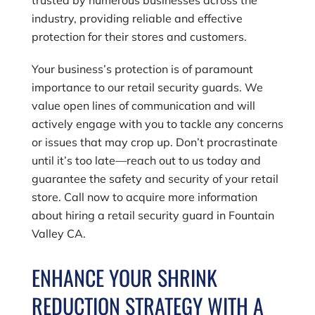
industry, providing reliable and effective
protection for their stores and customers.
Your business’s protection is of paramount
importance to our retail security guards. We
value open lines of communication and will
actively engage with you to tackle any concerns
or issues that may crop up. Don’t procrastinate
until it’s too late—reach out to us today and
guarantee the safety and security of your retail
store. Call now to acquire more information
about hiring a retail security guard in Fountain
Valley CA.
ENHANCE YOUR SHRINK
REDUCTION STRATEGY WITH A