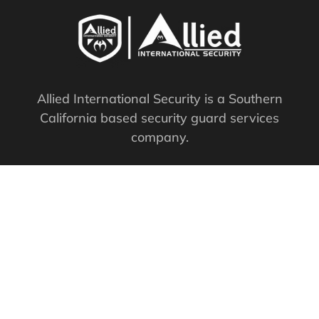
Allied International Security is a Southern
California based security guard services
company.
PPO #: 119761
QUICK LINKS