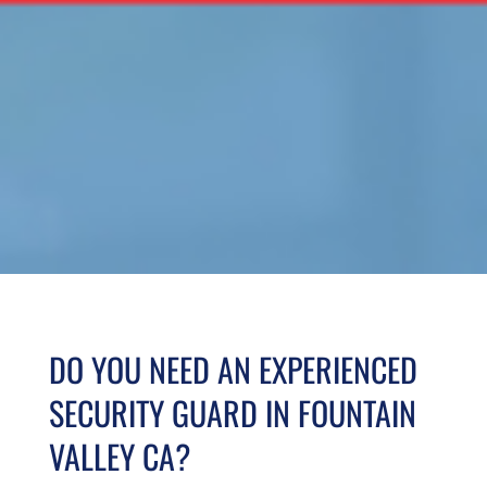
DO YOU NEED AN EXPERIENCED
SECURITY GUARD IN FOUNTAIN
VALLEY CA?