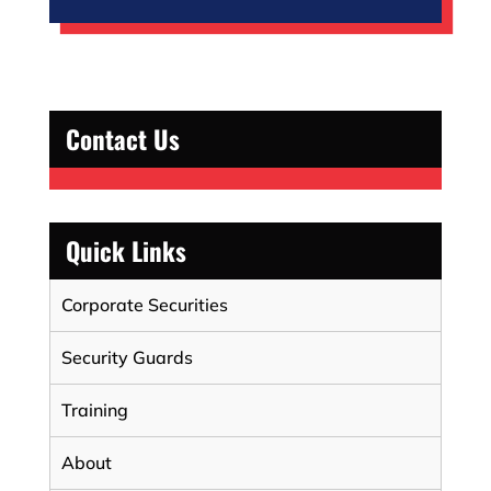
Contact Us
Quick Links
Corporate Securities
Security Guards
Training
About