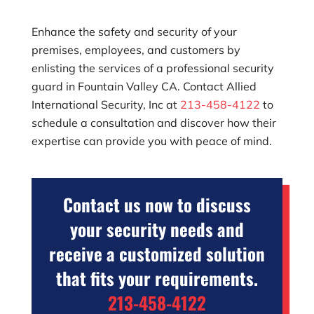
Enhance the safety and security of your
premises, employees, and customers by
enlisting the services of a professional security
guard in Fountain Valley CA. Contact
Allied
International Security, Inc
at
213-458-4122
to
schedule a consultation and discover how their
expertise can provide you with peace of mind.
Contact us now to discuss
your security needs and
receive a customized solution
that fits your requirements.
213-458-4122