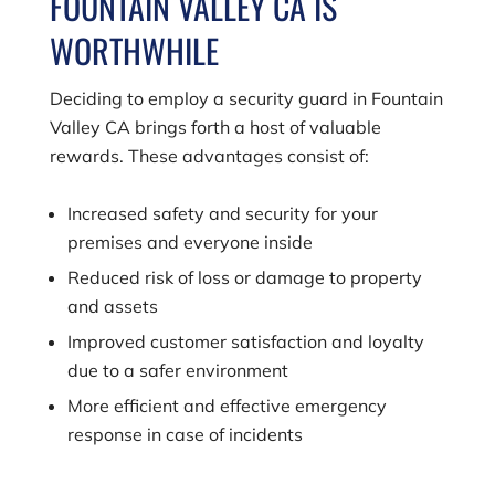
FOUNTAIN VALLEY CA IS
WORTHWHILE
Deciding to employ a security guard in Fountain
Valley CA brings forth a host of valuable
rewards. These advantages consist of:
Increased safety and security for your
premises and everyone inside
Reduced risk of loss or damage to property
and assets
Improved customer satisfaction and loyalty
due to a safer environment
More efficient and effective emergency
response in case of incidents