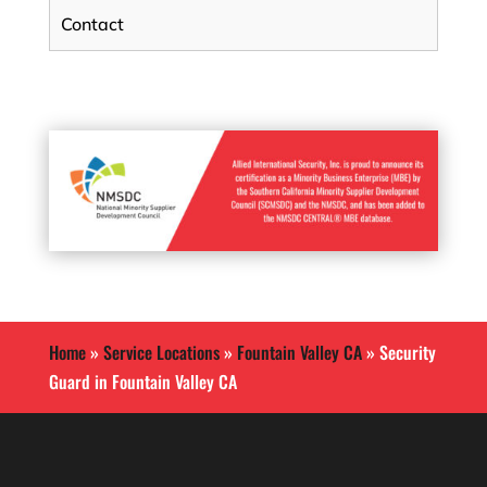
Contact
Home
»
Service Locations
»
Fountain Valley CA
»
Security
Guard in Fountain Valley CA