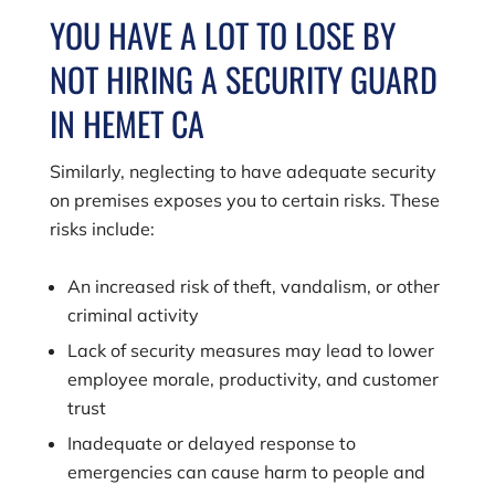
YOU HAVE A LOT TO LOSE BY
NOT HIRING A SECURITY GUARD
IN HEMET CA
Similarly, neglecting to have adequate security
on premises exposes you to certain risks. These
risks include:
An increased risk of theft, vandalism, or other
criminal activity
Lack of security measures may lead to lower
employee morale, productivity, and customer
trust
Inadequate or delayed response to
emergencies can cause harm to people and