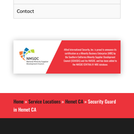
Contact
Home
»
Service Locations
»
Hemet CA
»
Security Guard
in Hemet CA