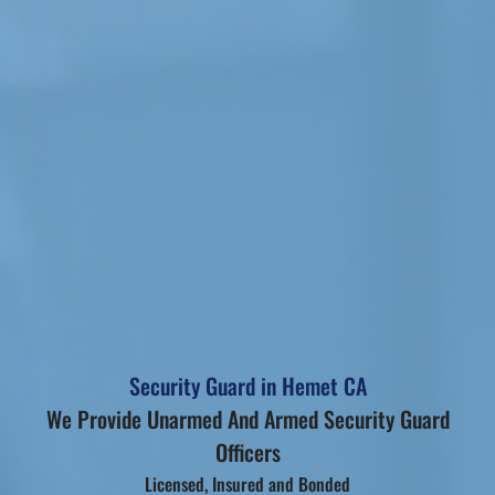
Security Guard in Hemet CA
We Provide Unarmed And Armed Security Guard
Officers
Licensed, Insured and Bonded