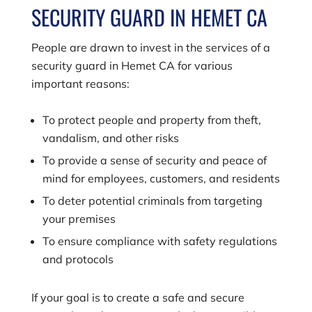
SECURITY GUARD IN HEMET CA
People are drawn to invest in the services of a
security guard in Hemet CA for various
important reasons:
To protect people and property from theft,
vandalism, and other risks
To provide a sense of security and peace of
mind for employees, customers, and residents
To deter potential criminals from targeting
your premises
To ensure compliance with safety regulations
and protocols
If your goal is to create a safe and secure