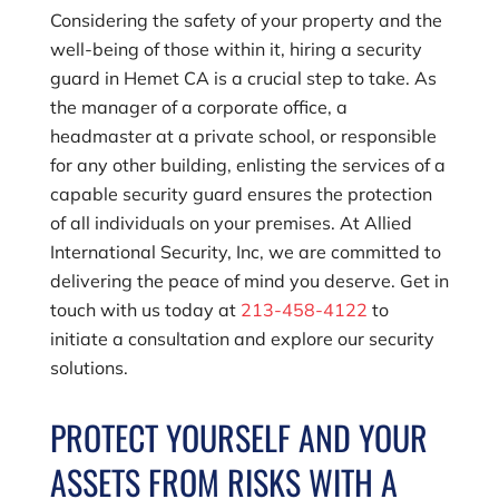
Considering the safety of your property and the
well-being of those within it, hiring a security
guard in Hemet CA is a crucial step to take. As
the manager of a corporate office, a
headmaster at a private school, or responsible
for any other building, enlisting the services of a
capable security guard ensures the protection
of all individuals on your premises. At
Allied
International Security, Inc
, we are committed to
delivering the peace of mind you deserve. Get in
touch with us today at
213-458-4122
to
initiate a consultation and explore our security
solutions.
PROTECT YOURSELF AND YOUR
ASSETS FROM RISKS WITH A