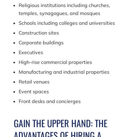
Religious institutions including churches,
temples, synagogues, and mosques
Schools including colleges and universities
Construction sites
Corporate buildings
Executives
High-rise commercial properties
Manufacturing and industrial properties
Retail venues
Event spaces
Front desks and concierges
GAIN THE UPPER HAND: THE
ADVANTAGES OF HIRING A