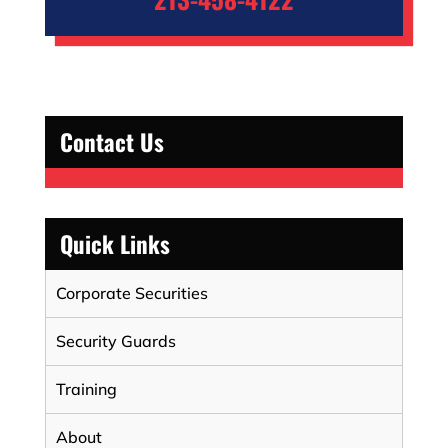
Contact Us
Quick Links
Corporate Securities
Security Guards
Training
About