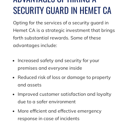
SECURITY GUARD IN HEMET CA
Opting for the services of a security guard in
Hemet CA is a strategic investment that brings
forth substantial rewards. Some of these
advantages include:
Increased safety and security for your
premises and everyone inside
Reduced risk of loss or damage to property
and assets
Improved customer satisfaction and loyalty
due to a safer environment
More efficient and effective emergency
response in case of incidents