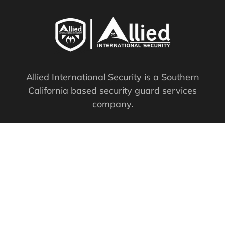
Allied International Security is a Southern
California based security guard services
company.
PPO #: 119761
QUICK LINKS