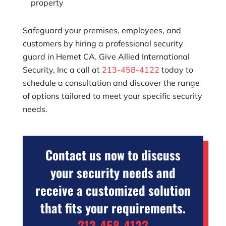
property
Safeguard your premises, employees, and
customers by hiring a professional security
guard in Hemet CA. Give
Allied International
Security, Inc
a call at
213-458-4122
today to
schedule a consultation and discover the range
of options tailored to meet your specific security
needs.
Contact us now to discuss
your security needs and
receive a customized solution
that fits your requirements.
213-458-4122