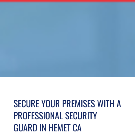
SECURE YOUR PREMISES WITH A
PROFESSIONAL SECURITY
GUARD IN HEMET CA