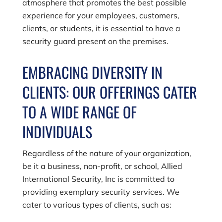
atmosphere that promotes the best possible
experience for your employees, customers,
clients, or students, it is essential to have a
security guard present on the premises.
EMBRACING DIVERSITY IN
CLIENTS: OUR OFFERINGS CATER
TO A WIDE RANGE OF
INDIVIDUALS
Regardless of the nature of your organization,
be it a business, non-profit, or school,
Allied
International Security, Inc
is committed to
providing exemplary security services. We
cater to various types of clients, such as: