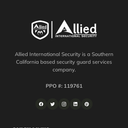
Allied International Security is a Southern
California based security guard services
company.
PPO #: 119761