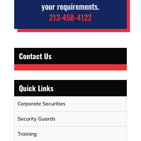
your requirements.
213-458-4122
Contact Us
Quick Links
Corporate Securities
Security Guards
Training