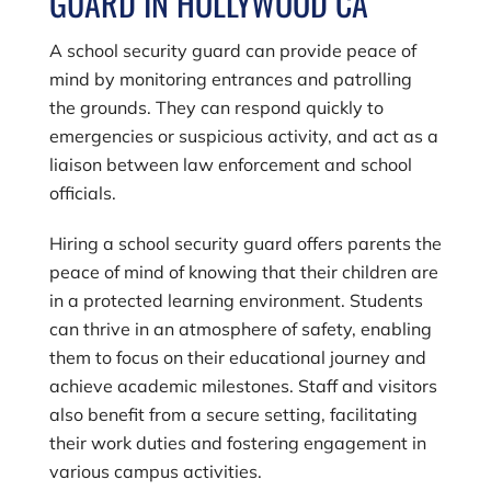
GUARD IN HOLLYWOOD CA
A school security guard can provide peace of
mind by monitoring entrances and patrolling
the grounds. They can respond quickly to
emergencies or suspicious activity, and act as a
liaison between law enforcement and school
officials.
Hiring a school security guard offers parents the
peace of mind of knowing that their children are
in a protected learning environment. Students
can thrive in an atmosphere of safety, enabling
them to focus on their educational journey and
achieve academic milestones. Staff and visitors
also benefit from a secure setting, facilitating
their work duties and fostering engagement in
various campus activities.