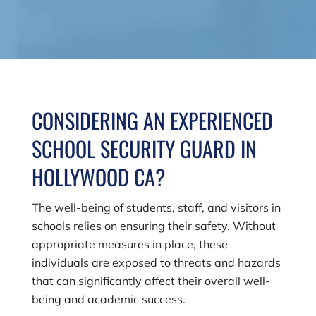
CONSIDERING AN EXPERIENCED
SCHOOL SECURITY GUARD IN
HOLLYWOOD CA?
The well-being of students, staff, and visitors in
schools relies on ensuring their safety. Without
appropriate measures in place, these
individuals are exposed to threats and hazards
that can significantly affect their overall well-
being and academic success.