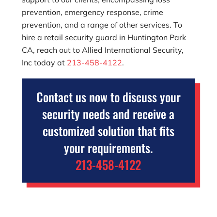
prevention, emergency response, crime
prevention, and a range of other services. To
hire a retail security guard in Huntington Park
CA, reach out to
Allied International Security,
Inc
today at
213-458-4122
.
Contact us now to discuss your
security needs and receive a
customized solution that fits
your requirements.
213-458-4122