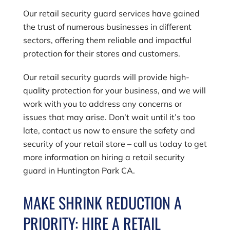
Our retail security guard services have gained
the trust of numerous businesses in different
sectors, offering them reliable and impactful
protection for their stores and customers.
Our retail security guards will provide high-
quality protection for your business, and we will
work with you to address any concerns or
issues that may arise. Don’t wait until it’s too
late, contact us now to ensure the safety and
security of your retail store – call us today to get
more information on hiring a retail security
guard in Huntington Park CA.
MAKE SHRINK REDUCTION A
PRIORITY: HIRE A RETAIL