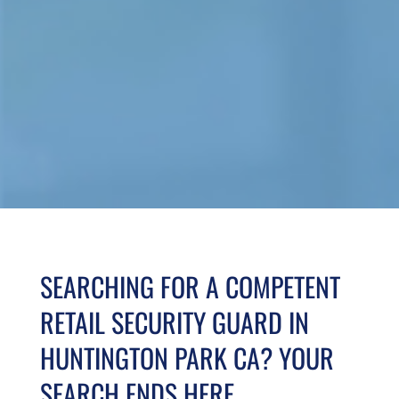
SEARCHING FOR A COMPETENT
RETAIL SECURITY GUARD IN
HUNTINGTON PARK CA? YOUR
SEARCH ENDS HERE