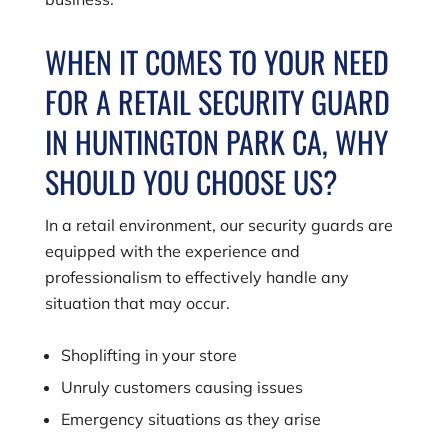
WHEN IT COMES TO YOUR NEED
FOR A RETAIL SECURITY GUARD
IN HUNTINGTON PARK CA, WHY
SHOULD YOU CHOOSE US?
In a retail environment, our security guards are
equipped with the experience and
professionalism to effectively handle any
situation that may occur.
Shoplifting in your store
Unruly customers causing issues
Emergency situations as they arise