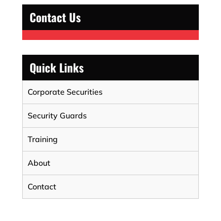
Contact Us
Quick Links
Corporate Securities
Security Guards
Training
About
Contact