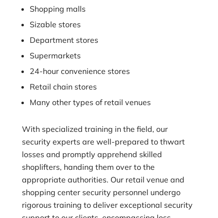
Shopping malls
Sizable stores
Department stores
Supermarkets
24-hour convenience stores
Retail chain stores
Many other types of retail venues
With specialized training in the field, our
security experts are well-prepared to thwart
losses and promptly apprehend skilled
shoplifters, handing them over to the
appropriate authorities. Our retail venue and
shopping center security personnel undergo
rigorous training to deliver exceptional security
support to our clients, encompassing loss