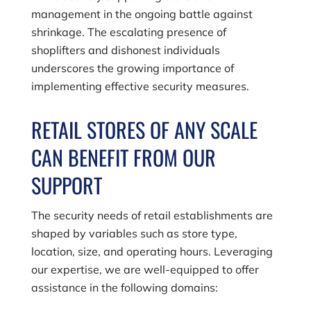
management in the ongoing battle against
shrinkage. The escalating presence of
shoplifters and dishonest individuals
underscores the growing importance of
implementing effective security measures.
RETAIL STORES OF ANY SCALE
CAN BENEFIT FROM OUR
SUPPORT
The security needs of retail establishments are
shaped by variables such as store type,
location, size, and operating hours. Leveraging
our expertise, we are well-equipped to offer
assistance in the following domains: