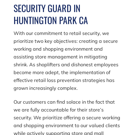
SECURITY GUARD IN
HUNTINGTON PARK CA
With our commitment to retail security, we
prioritize two key objectives: creating a secure
working and shopping environment and
assisting store management in mitigating
shrink. As shoplifters and dishonest employees
become more adept, the implementation of
effective retail loss prevention strategies has
grown increasingly complex.
Our customers can find solace in the fact that
we are fully accountable for their store’s
security. We prioritize offering a secure working
and shopping environment to our valued clients
while actively supporting store and mall