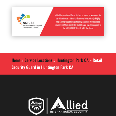
Home
»
Service Locations
»
Huntington Park CA
»
Retail
Security Guard in Huntington Park CA