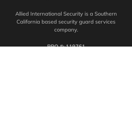
Allied International Security is a Southern
California based security guard services
company.
PPO #: 119761
QUICK LINKS
Corporate Securities
Security Guards
Training