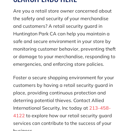
Are you a retail store owner concerned about
the safety and security of your merchandise
and customers? A retail security guard in
Huntington Park CA can help you maintain a
safe and secure environment in your store by
monitoring customer behavior, preventing theft
or damage to your merchandise, responding to
emergencies, and enforcing store policies.
Foster a secure shopping environment for your
customers by having a retail security guard in
place, providing continuous protection and
deterring potential thieves. Contact
Allied
International Security, Inc
today at
213-458-
4122
to explore how our retail security guard
services can contribute to the success of your
business.