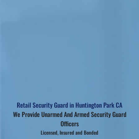
Retail Security Guard in Huntington Park CA
We Provide Unarmed And Armed Security Guard
Officers
Licensed, Insured and Bonded