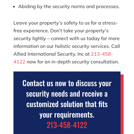
Abiding by the security norms and processes.
Leave your property’s safety to us for a stress-
free experience. Don’t take your property’s
security lightly – connect with us today for more
information on our holistic security services. Call
Allied International Security, Inc
at
213-458-
4122
now for an in-depth security consultation.
Contact us now to discuss your
security needs and receive a
customized solution that fits
your requirements.
213-458-4122