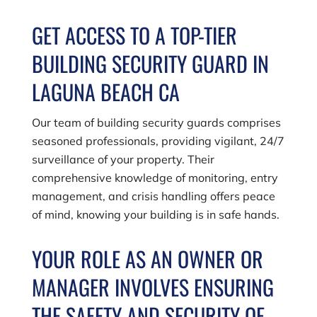
GET ACCESS TO A TOP-TIER
BUILDING SECURITY GUARD IN
LAGUNA BEACH CA
Our team of building security guards comprises
seasoned professionals, providing vigilant, 24/7
surveillance of your property. Their
comprehensive knowledge of monitoring, entry
management, and crisis handling offers peace
of mind, knowing your building is in safe hands.
YOUR ROLE AS AN OWNER OR
MANAGER INVOLVES ENSURING
THE SAFETY AND SECURITY OF