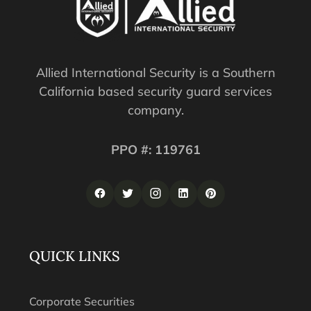
Allied International Security is a Southern
California based security guard services
company.
PPO #: 119761
QUICK LINKS
Corporate Securities