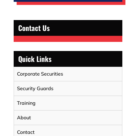
Contact Us
Quick Links
Corporate Securities
Security Guards
Training
About
Contact