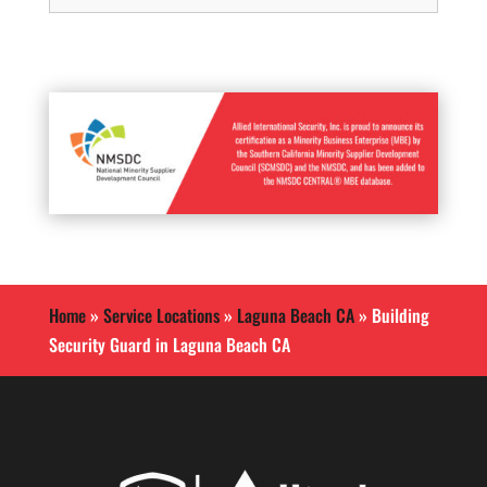
Home
»
Service Locations
»
Laguna Beach CA
»
Building
Security Guard in Laguna Beach CA