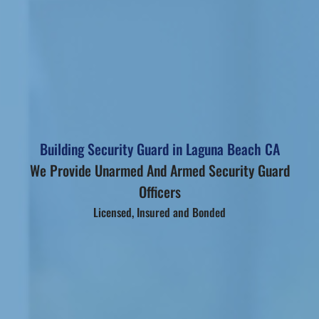
Building Security Guard in Laguna Beach CA
We Provide Unarmed And Armed Security Guard
Officers
Licensed, Insured and Bonded