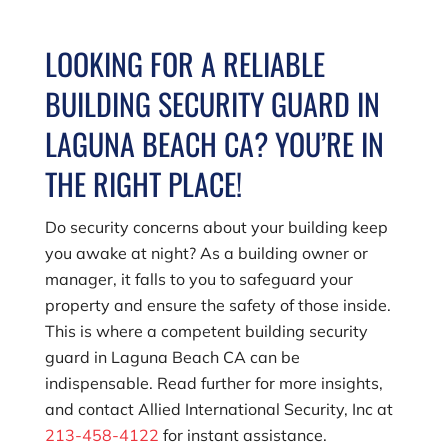
LOOKING FOR A RELIABLE
BUILDING SECURITY GUARD IN
LAGUNA BEACH CA? YOU’RE IN
THE RIGHT PLACE!
Do security concerns about your building keep
you awake at night? As a building owner or
manager, it falls to you to safeguard your
property and ensure the safety of those inside.
This is where a competent building security
guard in Laguna Beach CA can be
indispensable. Read further for more insights,
and contact
Allied International Security, Inc
at
213-458-4122
for instant assistance.