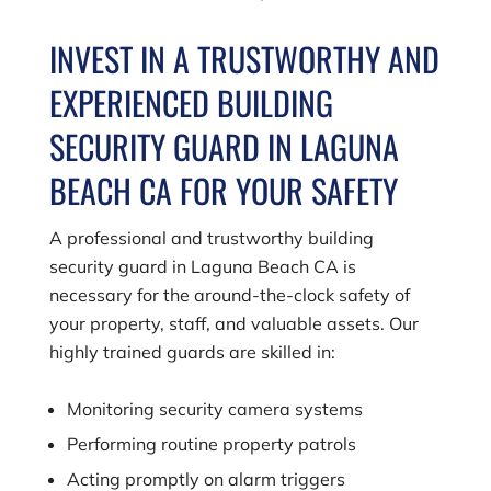
INVEST IN A TRUSTWORTHY AND
EXPERIENCED BUILDING
SECURITY GUARD IN LAGUNA
BEACH CA FOR YOUR SAFETY
A professional and trustworthy building
security guard in Laguna Beach CA is
necessary for the around-the-clock safety of
your property, staff, and valuable assets. Our
highly trained guards are skilled in:
Monitoring security camera systems
Performing routine property patrols
Acting promptly on alarm triggers