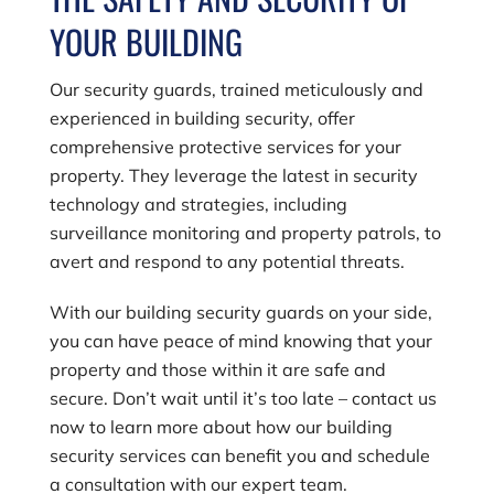
YOUR BUILDING
Our security guards, trained meticulously and
experienced in building security, offer
comprehensive protective services for your
property. They leverage the latest in security
technology and strategies, including
surveillance monitoring and property patrols, to
avert and respond to any potential threats.
With our building security guards on your side,
you can have peace of mind knowing that your
property and those within it are safe and
secure. Don’t wait until it’s too late – contact us
now to learn more about how our building
security services can benefit you and schedule
a consultation with our expert team.