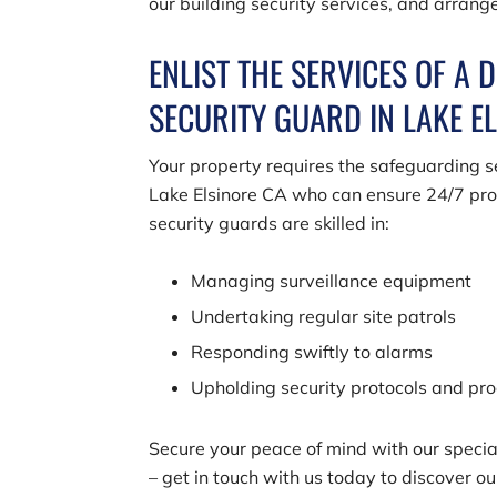
our building security services, and arrang
ENLIST THE SERVICES OF A 
SECURITY GUARD IN LAKE E
Your property requires the safeguarding se
Lake Elsinore CA who can ensure 24/7 prot
security guards are skilled in:
Managing surveillance equipment
Undertaking regular site patrols
Responding swiftly to alarms
Upholding security protocols and pr
Secure your peace of mind with our special
– get in touch with us today to discover o