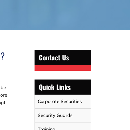
A?
Contact Us
Quick Links
 be
more
Corporate Securities
mpt
Security Guards
Training