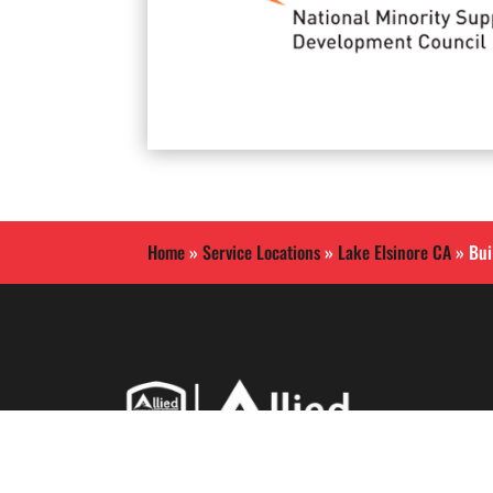
Home
»
Service Locations
»
Lake Elsinore CA
»
Bui