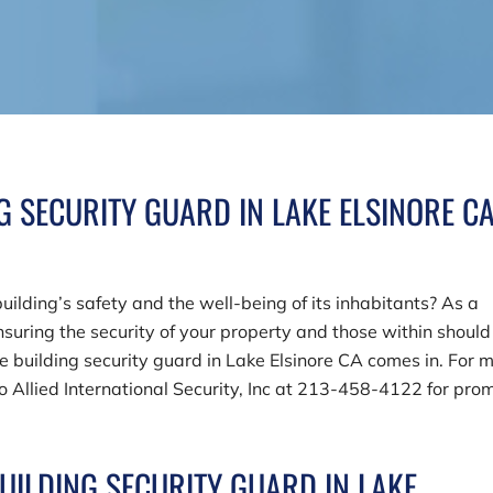
NG SECURITY GUARD IN LAKE ELSINORE C
uilding’s safety and the well-being of its inhabitants? As a
suring the security of your property and those within should
le building security guard in Lake Elsinore CA comes in. For 
to
Allied International Security, Inc
at
213-458-4122
for pro
BUILDING SECURITY GUARD IN LAKE