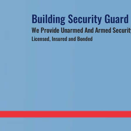
Building Security Guard 
We Provide Unarmed And Armed Security
Licensed, Insured and Bonded