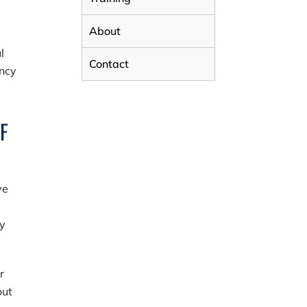
About
l
Contact
ency
F
ve
ty
r
out