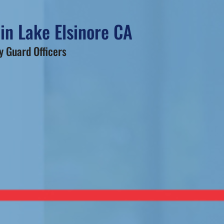
in Lake Elsinore CA
 Guard Officers