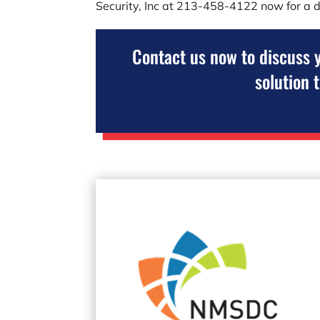
Security, Inc
at
213-458-4122
now for a d
Contact us now to discuss 
solution 