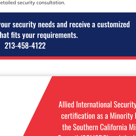
etailed security consultation.
your security needs and receive a customized
that fits your requirements.
213-458-4122