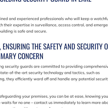
rained and experienced professionals who will keep a watchfu
h their expertise in surveillance, access control, and emerg
uilding is safe and secure.
 ENSURING THE SAFETY AND SECURITY O
RIMARY CONCERN
ing security guards are committed to providing comprehensi
tate-of-the-art security technology and tactics, such as
ng, they efficiently ward off and handle any potential securi
safeguarding your premises, you can be at ease, knowing you
e waits for no one – contact us immediately to learn more ab