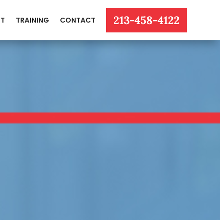
213-458-4122
T
TRAINING
CONTACT