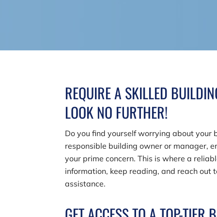
REQUIRE A SKILLED BUILDI
LOOK NO FURTHER!
Do you find yourself worrying about your b
responsible building owner or manager, en
your prime concern. This is where a reliab
information, keep reading, and reach out 
assistance.
GET ACCESS TO A TOP-TIER 