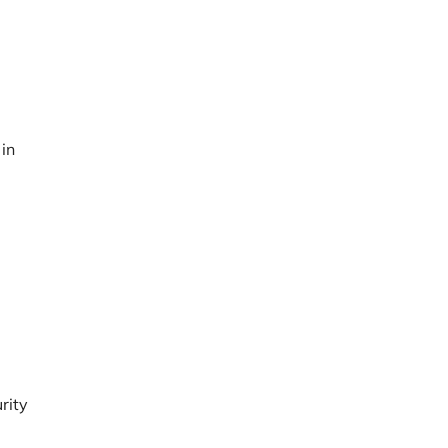
 in
rity