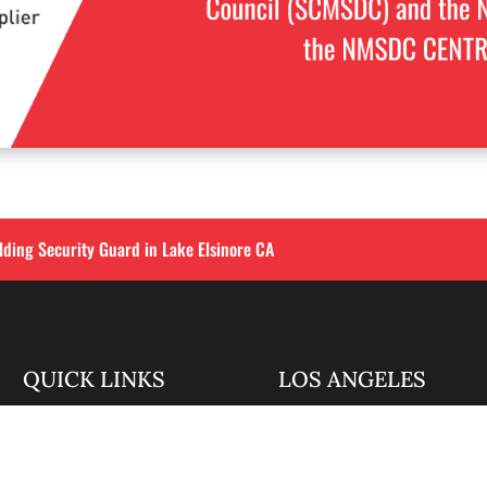
lding Security Guard in Lake Elsinore CA
QUICK LINKS
LOS ANGELES
Corporate Securities

213-458-4122
Security Guards