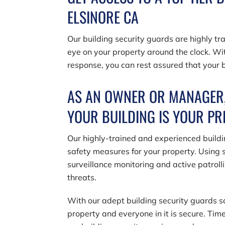
ELSINORE CA
Our building security guards are highly t
eye on your property around the clock. Wit
response, you can rest assured that your b
AS AN OWNER OR MANAGER,
YOUR BUILDING IS YOUR P
Our highly-trained and experienced build
safety measures for your property. Using s
surveillance monitoring and active patrolli
threats.
With our adept building security guards 
property and everyone in it is secure. Tim