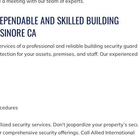
e a meeting with our team of experts.
DEPENDABLE AND SKILLED BUILDING
LSINORE CA
rvices of a professional and reliable building security guard
ection for your assets, premises, and staff. Our experienced
ocedures
ized security services. Don’t jeopardize your property’s secu
ur comprehensive security offerings. Call
Allied International