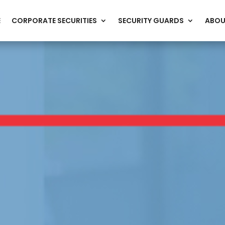
E
CORPORATE SECURITIES
SECURITY GUARDS
ABOU