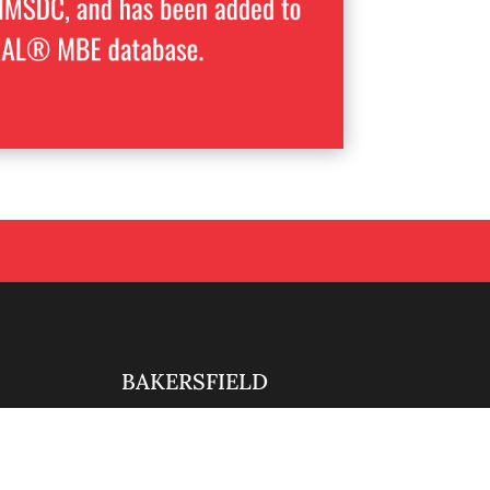
BAKERSFIELD

661-888-0881