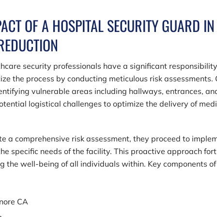
PACT OF A HOSPITAL SECURITY GUARD IN
 REDUCTION
hcare security professionals have a significant responsibility
itize the process by conducting meticulous risk assessments.
identifying vulnerable areas including hallways, entrances, an
tential logistical challenges to optimize the delivery of med
ete a comprehensive risk assessment, they proceed to imple
e specific needs of the facility. This proactive approach fort
ing the well-being of all individuals within. Key components of
inore CA