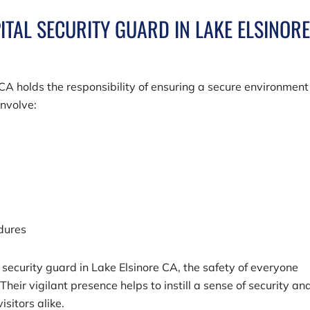
ITAL SECURITY GUARD IN LAKE ELSINOR
 CA holds the responsibility of ensuring a secure environment
involve:
edures
security guard in Lake Elsinore CA, the safety of everyone
 Their vigilant presence helps to instill a sense of security an
sitors alike.