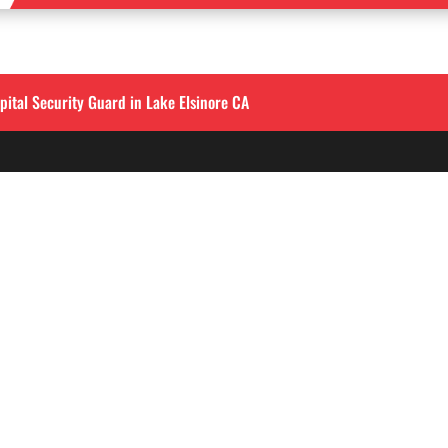
pital Security Guard in Lake Elsinore CA
QUICK LINKS
LOS ANGELES
Corporate Securities

213-458-4122
Security Guards

Training
info@alliedintsecuri
About

3333 Wilshire Blvd, S
Contact
900
,
Los Angeles, CA 9001