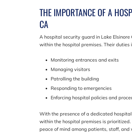
THE IMPORTANCE OF A HOSP
CA
A hospital security guard in Lake Elsinore
within the hospital premises. Their duties 
Monitoring entrances and exits
Managing visitors
Patrolling the building
Responding to emergencies
Enforcing hospital policies and proc
With the presence of a dedicated hospital 
within the hospital premises is prioritized.
peace of mind among patients, staff, and vi