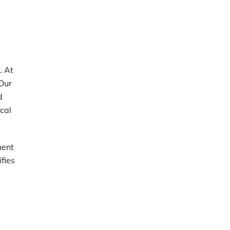
. At
 Our
d
ical
ment
ifies