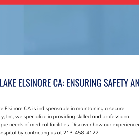
LAKE ELSINORE CA: ENSURING SAFETY A
ake Elsinore CA is indispensable in maintaining a secure
y, Inc
, we specialize in providing skilled and professional
que needs of medical facilities. Discover how our experience
hospital by contacting us at
213-458-4122
.