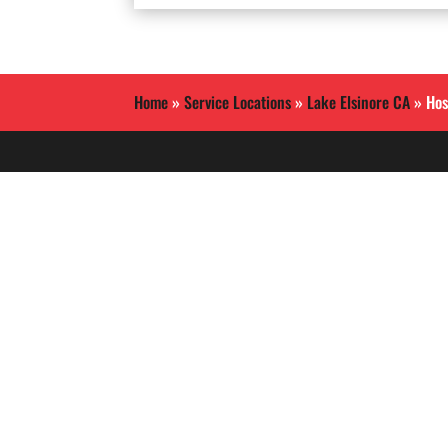
Home
»
Service Locations
»
Lake Elsinore CA
»
Hos
Allied International Security
is a Southern California
based security guard
services company.