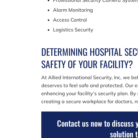
Professional Security Camera Syste
Alarm Monitoring
Access Control
Logistics Security
DETERMINING HOSPITAL SEC
SAFETY OF YOUR FACILITY?
At
Allied International Security, Inc
, we be
deserves to feel safe and protected. Our e
enhancing your facility’s security plan. By
creating a secure workplace for doctors, nu
Contact us now to discuss 
solution 