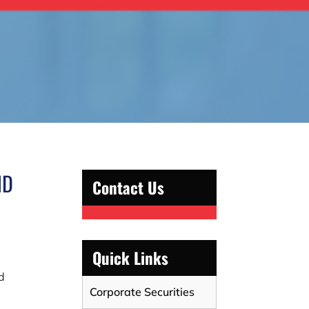
ND
Contact Us
Quick Links
d
Corporate Securities