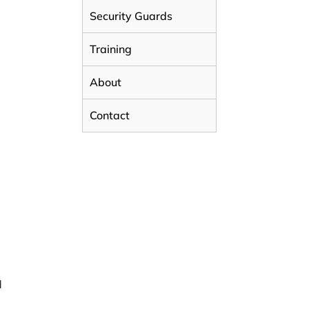
Security Guards
E
Training
About
Contact
d