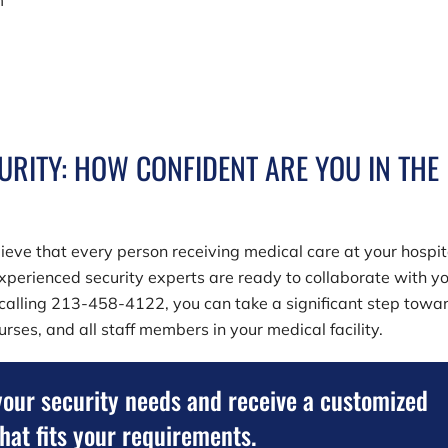
m
URITY: HOW CONFIDENT ARE YOU IN THE
lieve that every person receiving medical care at your hospit
xperienced security experts are ready to collaborate with yo
 calling
213-458-4122
, you can take a significant step towa
rses, and all staff members in your medical facility.
your security needs and receive a customized
that fits your requirements.