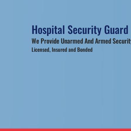
Hospital Security Guard 
We Provide Unarmed And Armed Security
Licensed, Insured and Bonded