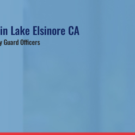
in Lake Elsinore CA
 Guard Officers