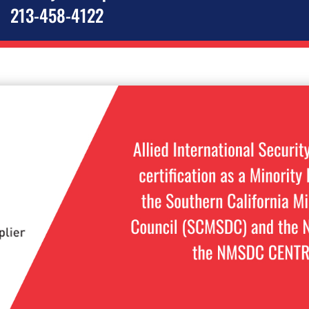
213-458-4122