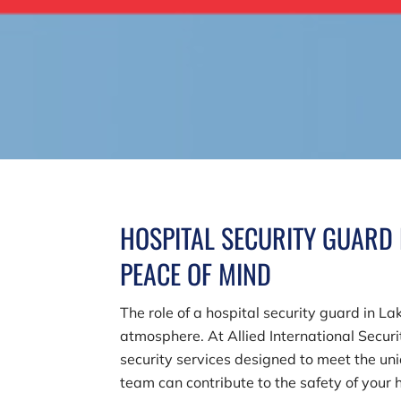
HOSPITAL SECURITY GUARD 
PEACE OF MIND
The role of a hospital security guard in L
atmosphere. At
Allied International Securit
security services designed to meet the uni
team can contribute to the safety of your 