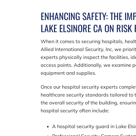
ENHANCING SAFETY: THE IM
LAKE ELSINORE CA ON RISK
When it comes to securing hospitals, healt
Allied International Security, Inc
, we prior
experts physically inspect the facilities, 
access points. Additionally, we examine po
equipment and supplies.
Once our hospital security experts compl
healthcare security standards tailored to th
the overall security of the building, ensur
hospital security often include:
A hospital security guard in Lake Els