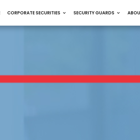
E
CORPORATE SECURITIES
SECURITY GUARDS
ABOU