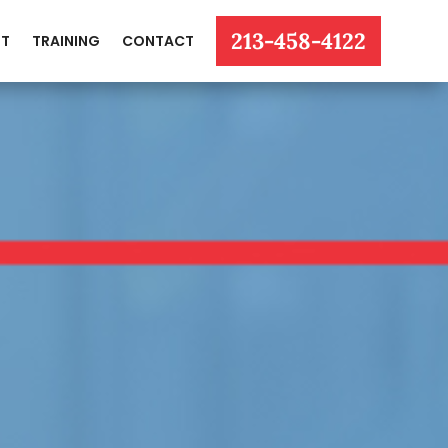
213-458-4122
T
TRAINING
CONTACT