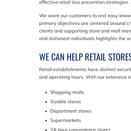
effective retail loss prevention strategies.
We want our customers to rest easy knowing
primary objectives are centered around c
clients and supporting store and mall mana
and dishonest individuals highlights the 
WE CAN HELP RETAIL STORES
Retail establishments have distinct securit
and operating hours. With our extensive e
Shopping malls
Sizable stores
Department stores
Supermarkets
24-hour convenience stores