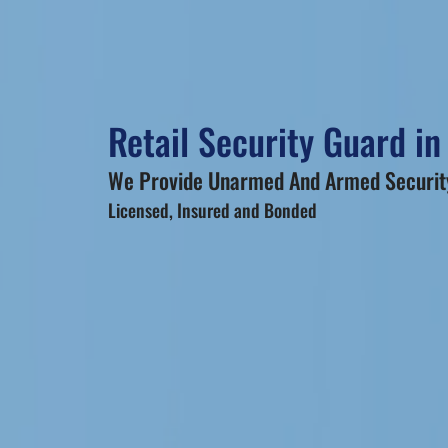
Retail Security Guard in
We Provide Unarmed And Armed Security
Licensed, Insured and Bonded