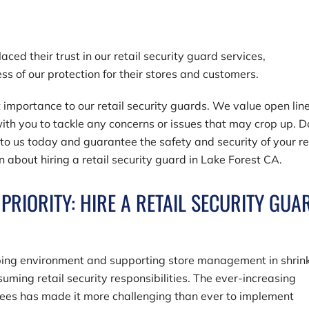
ced their trust in our retail security guard services,
ess of our protection for their stores and customers.
 importance to our retail security guards. We value open line
th you to tackle any concerns or issues that may crop up. D
 to us today and guarantee the safety and security of your re
n about hiring a retail security guard in Lake Forest CA.
PRIORITY: HIRE A RETAIL SECURITY GUA
ing environment and supporting store management in shrin
uming retail security responsibilities. The ever-increasing
yees has made it more challenging than ever to implement