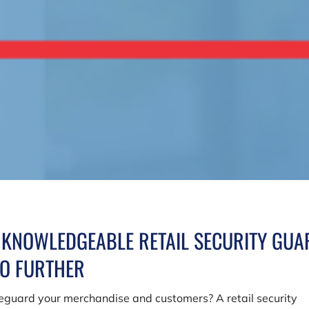
A KNOWLEDGEABLE RETAIL SECURITY GUA
NO FURTHER
afeguard your merchandise and customers? A retail security