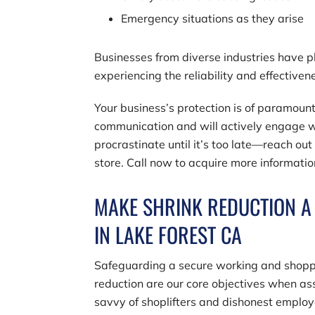
Emergency situations as they arise
Businesses from diverse industries have pla
experiencing the reliability and effectiven
Your business’s protection is of paramount
communication and will actively engage wi
procrastinate until it’s too late—reach out
store. Call now to acquire more informatio
MAKE SHRINK REDUCTION A 
IN LAKE FOREST CA
Safeguarding a secure working and shopp
reduction are our core objectives when ass
savvy of shoplifters and dishonest emplo