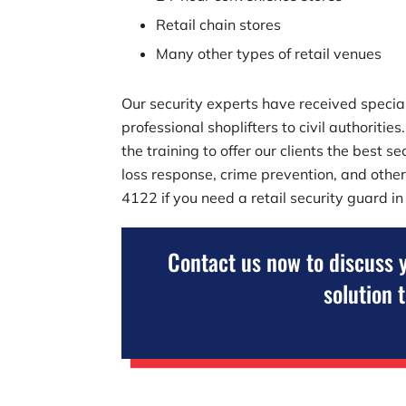
Retail chain stores
Many other types of retail venues
Our security experts have received speciali
professional shoplifters to civil authoriti
the training to offer our clients the best 
loss response, crime prevention, and other
4122
if you need a retail security guard i
Contact us now to discuss 
solution 