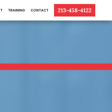
213-458-4122
T
TRAINING
CONTACT