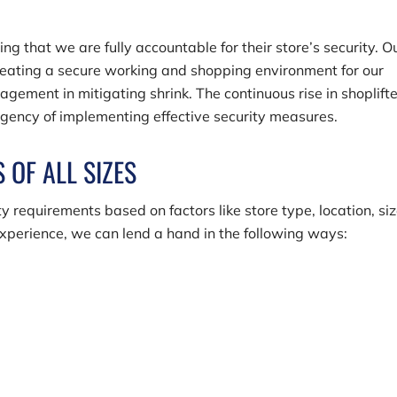
 that we are fully accountable for their store’s security. O
reating a secure working and shopping environment for our
gement in mitigating shrink. The continuous rise in shoplift
urgency of implementing effective security measures.
 OF ALL SIZES
y requirements based on factors like store type, location, siz
xperience, we can lend a hand in the following ways: