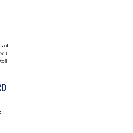
s of
on’t
tail
RD
k