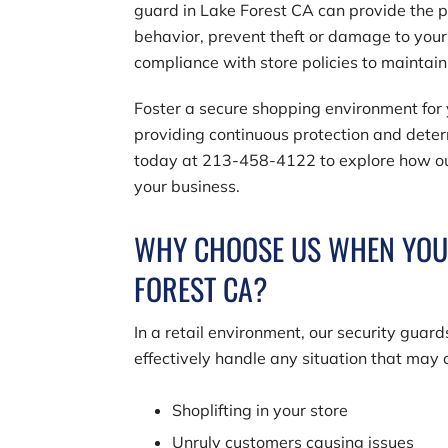
guard in Lake Forest CA can provide the p
behavior, prevent theft or damage to you
compliance with store policies to maintai
Foster a secure shopping environment for y
providing continuous protection and deter
today at
213-458-4122
to explore how ou
your business.
WHY CHOOSE US WHEN YOU N
FOREST CA?
In a retail environment, our security gua
effectively handle any situation that may 
Shoplifting in your store
Unruly customers causing issues