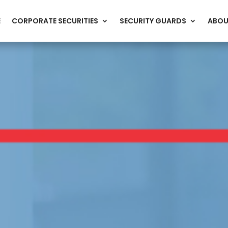
E
CORPORATE SECURITIES
SECURITY GUARDS
ABOU