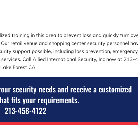
zed training in this area to prevent loss and quickly turn ov
es. Our retail venue and shopping center security personnel ha
security support possible, including loss prevention, emergenc
 services. Call
Allied International Security, Inc
now at
213-4
n Lake Forest CA.
your security needs and receive a customized
that fits your requirements.
213-458-4122