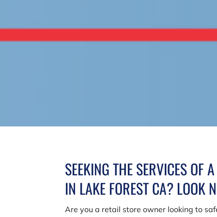
SEEKING THE SERVICES OF 
IN LAKE FOREST CA? LOOK 
Are you a retail store owner looking to s