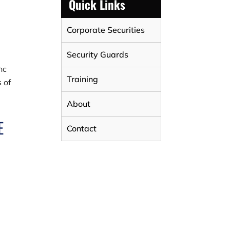
Quick Links
Corporate Securities
Security Guards
nc
Training
 of
About
E
Contact