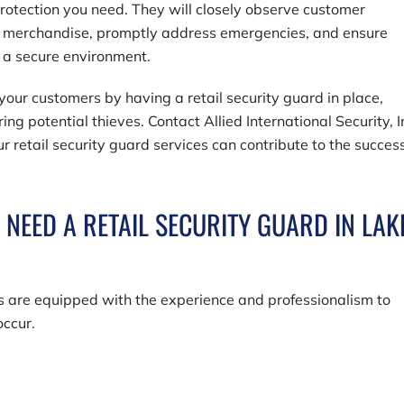
rotection you need. They will closely observe customer
r merchandise, promptly address emergencies, and ensure
n a secure environment.
our customers by having a retail security guard in place,
ring potential thieves. Contact
Allied International Security, I
r retail security guard services can contribute to the success
EED A RETAIL SECURITY GUARD IN LAK
rds are equipped with the experience and professionalism to
occur.