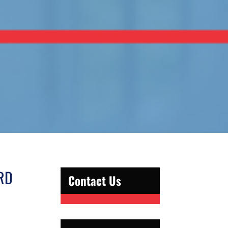
RD
Contact Us