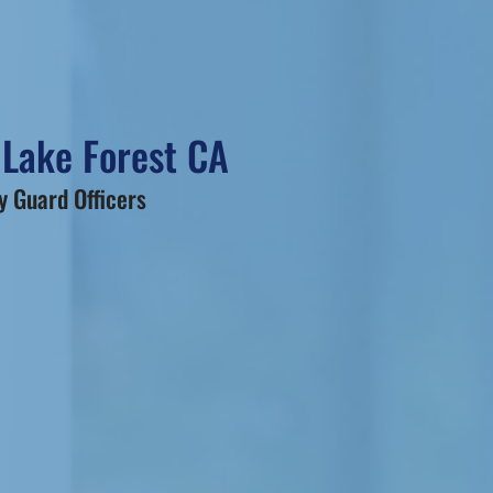
 Lake Forest CA
 Guard Officers