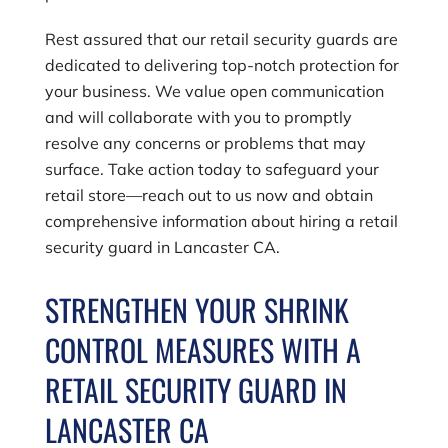
Rest assured that our retail security guards are
dedicated to delivering top-notch protection for
your business. We value open communication
and will collaborate with you to promptly
resolve any concerns or problems that may
surface. Take action today to safeguard your
retail store—reach out to us now and obtain
comprehensive information about hiring a retail
security guard in Lancaster CA.
STRENGTHEN YOUR SHRINK
CONTROL MEASURES WITH A
RETAIL SECURITY GUARD IN
LANCASTER CA