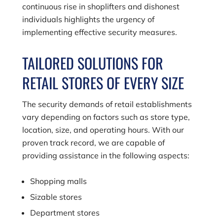
continuous rise in shoplifters and dishonest
individuals highlights the urgency of
implementing effective security measures.
TAILORED SOLUTIONS FOR
RETAIL STORES OF EVERY SIZE
The security demands of retail establishments
vary depending on factors such as store type,
location, size, and operating hours. With our
proven track record, we are capable of
providing assistance in the following aspects:
Shopping malls
Sizable stores
Department stores