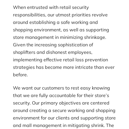
When entrusted with retail security
responsibilities, our utmost priorities revolve
around establishing a safe working and
shopping environment, as well as supporting
store management in minimizing shrinkage.
Given the increasing sophistication of
shoplifters and dishonest employees,
implementing effective retail loss prevention
strategies has become more intricate than ever
before.
We want our customers to rest easy knowing
that we are fully accountable for their store’s
security. Our primary objectives are centered
around creating a secure working and shopping
environment for our clients and supporting store
and mall management in mitigating shrink. The