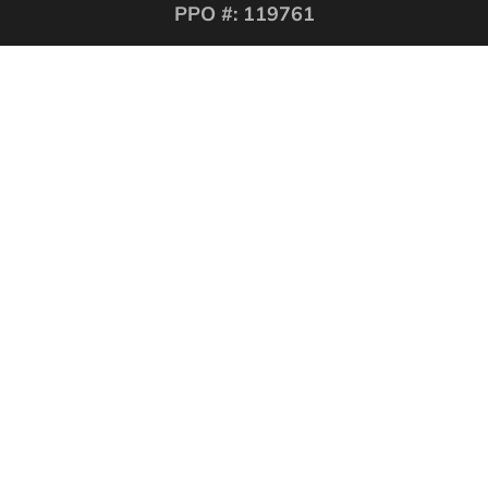
PPO #: 119761
QUICK LINKS
Corporate Securities
Security Guards
Training
About
Contact
Website Design Los
Angeles CA
.
LOS ANGELES