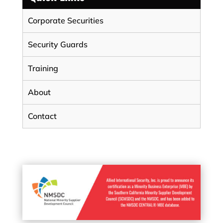
Corporate Securities
Security Guards
Training
About
Contact