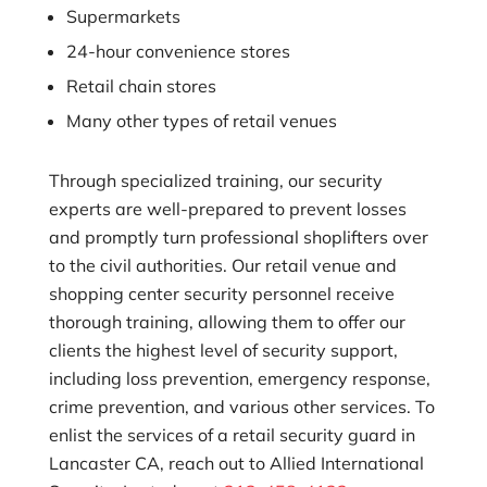
Supermarkets
24-hour convenience stores
Retail chain stores
Many other types of retail venues
Through specialized training, our security
experts are well-prepared to prevent losses
and promptly turn professional shoplifters over
to the civil authorities. Our retail venue and
shopping center security personnel receive
thorough training, allowing them to offer our
clients the highest level of security support,
including loss prevention, emergency response,
crime prevention, and various other services. To
enlist the services of a retail security guard in
Lancaster CA, reach out to
Allied International