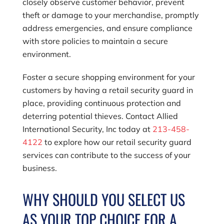
closely observe customer behavior, prevent
theft or damage to your merchandise, promptly
address emergencies, and ensure compliance
with store policies to maintain a secure
environment.
Foster a secure shopping environment for your
customers by having a retail security guard in
place, providing continuous protection and
deterring potential thieves. Contact
Allied
International Security, Inc
today at
213-458-
4122
to explore how our retail security guard
services can contribute to the success of your
business.
WHY SHOULD YOU SELECT US
AS YOUR TOP CHOICE FOR A