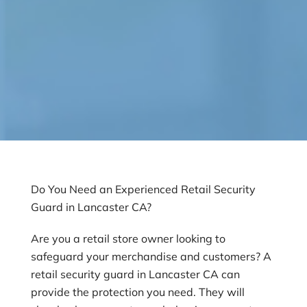
Do You Need an Experienced Retail Security
Guard in Lancaster CA?
Are you a retail store owner looking to
safeguard your merchandise and customers? A
retail security guard in Lancaster CA can
provide the protection you need. They will