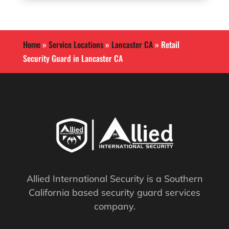
Home
»
Service Locations
»
Lancaster CA
»
Retail
Security Guard in Lancaster CA
Allied International Security is a Southern
California based security guard services
company.