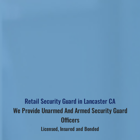
Retail Security Guard in Lancaster CA
We Provide Unarmed And Armed Security Guard
Officers
Licensed, Insured and Bonded