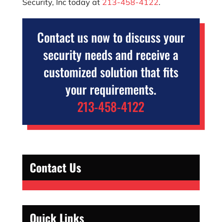
Security, Inc
today at
213-458-4122
.
Contact us now to discuss your
security needs and receive a
customized solution that fits
your requirements.
213-458-4122
Contact Us
Quick Links