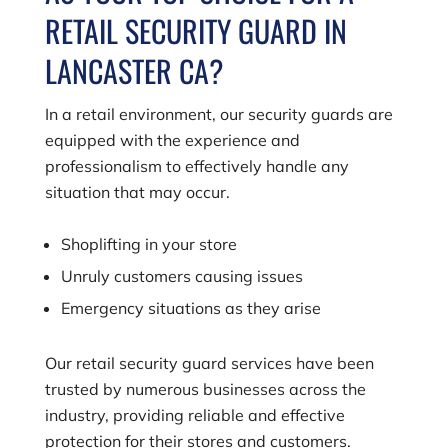
RETAIL SECURITY GUARD IN
LANCASTER CA?
In a retail environment, our security guards are
equipped with the experience and
professionalism to effectively handle any
situation that may occur.
Shoplifting in your store
Unruly customers causing issues
Emergency situations as they arise
Our retail security guard services have been
trusted by numerous businesses across the
industry, providing reliable and effective
protection for their stores and customers.