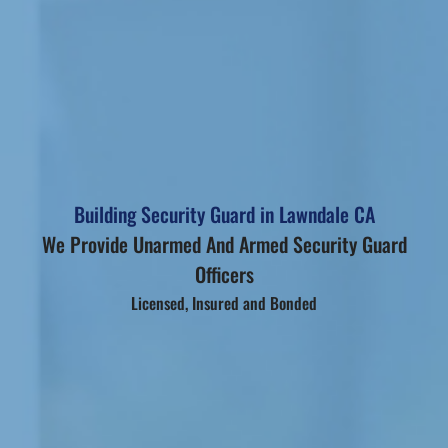
Building Security Guard in Lawndale CA
We Provide Unarmed And Armed Security Guard
Officers
Licensed, Insured and Bonded