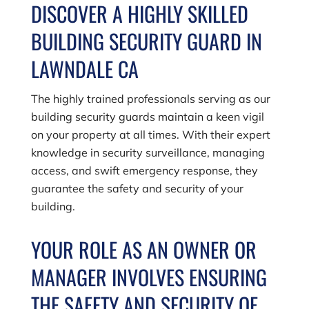
DISCOVER A HIGHLY SKILLED
BUILDING SECURITY GUARD IN
LAWNDALE CA
The highly trained professionals serving as our
building security guards maintain a keen vigil
on your property at all times. With their expert
knowledge in security surveillance, managing
access, and swift emergency response, they
guarantee the safety and security of your
building.
YOUR ROLE AS AN OWNER OR
MANAGER INVOLVES ENSURING
THE SAFETY AND SECURITY OF