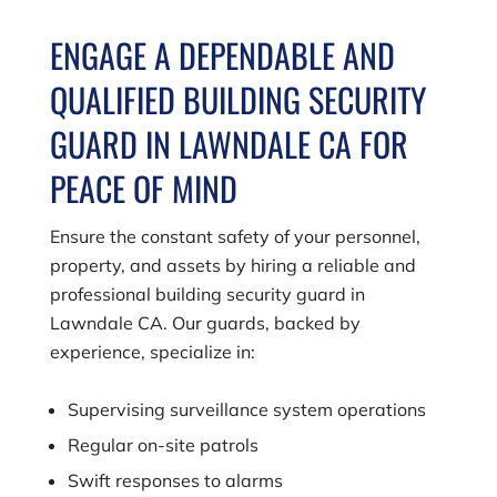
ENGAGE A DEPENDABLE AND
QUALIFIED BUILDING SECURITY
GUARD IN LAWNDALE CA FOR
PEACE OF MIND
Ensure the constant safety of your personnel,
property, and assets by hiring a reliable and
professional building security guard in
Lawndale CA. Our guards, backed by
experience, specialize in:
Supervising surveillance system operations
Regular on-site patrols
Swift responses to alarms