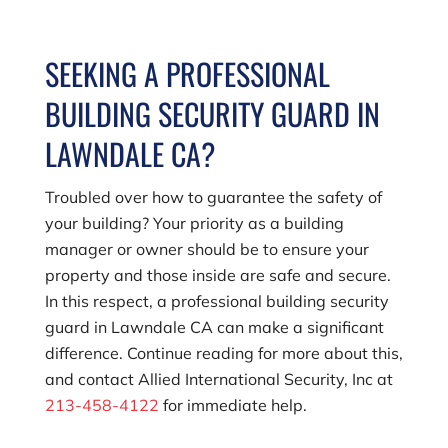
SEEKING A PROFESSIONAL
BUILDING SECURITY GUARD IN
LAWNDALE CA?
Troubled over how to guarantee the safety of
your building? Your priority as a building
manager or owner should be to ensure your
property and those inside are safe and secure.
In this respect, a professional building security
guard in Lawndale CA can make a significant
difference. Continue reading for more about this,
and contact
Allied International Security, Inc
at
213-458-4122
for immediate help.