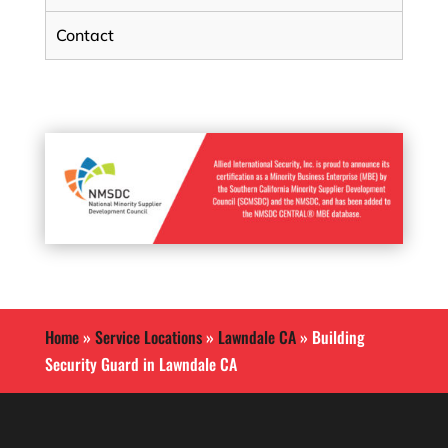
Contact
Home
»
Service Locations
»
Lawndale CA
»
Building
Security Guard in Lawndale CA