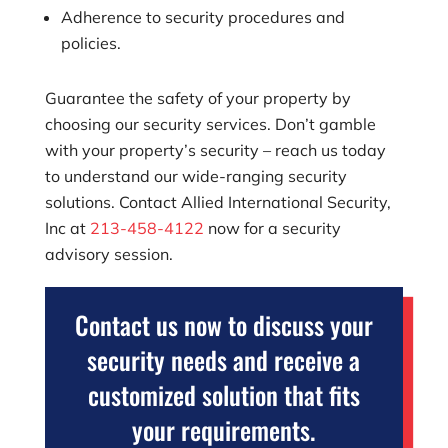
Adherence to security procedures and
policies.
Guarantee the safety of your property by
choosing our security services. Don’t gamble
with your property’s security – reach us today
to understand our wide-ranging security
solutions. Contact
Allied International Security,
Inc
at
213-458-4122
now for a security
advisory session.
Contact us now to discuss your
security needs and receive a
customized solution that fits
your requirements.