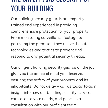
YOUR BUILDING
Our building security guards are expertly
trained and experienced in providing
comprehensive protection for your property.
From monitoring surveillance footage to
patrolling the premises, they utilize the latest
technologies and tactics to prevent and
respond to any potential security threats.
Our diligent building security guards on the job
give you the peace of mind you deserve,
ensuring the safety of your property and its
inhabitants. Do not delay – call us today to gain
insight into how our building security services
can cater to your needs, and pencil in a
consultation with our proficient team.