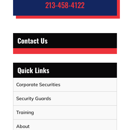
213-458-4122
Contact Us
Quick Links
Corporate Securities
Security Guards
Training
About