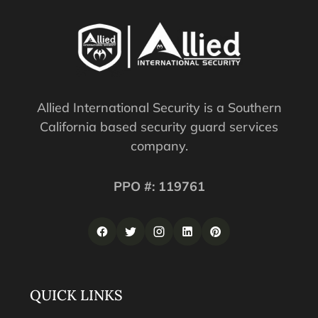
Allied International Security is a Southern
California based security guard services
company.
PPO #: 119761
QUICK LINKS