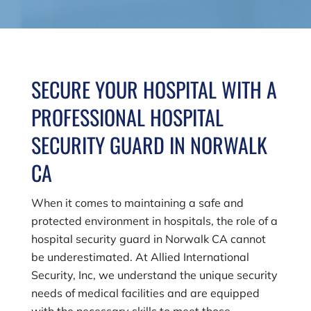
SECURE YOUR HOSPITAL WITH A
PROFESSIONAL HOSPITAL
SECURITY GUARD IN NORWALK
CA
When it comes to maintaining a safe and
protected environment in hospitals, the role of a
hospital security guard in Norwalk CA cannot
be underestimated. At
Allied International
Security, Inc
, we understand the unique security
needs of medical facilities and are equipped
with the necessary skills to meet those