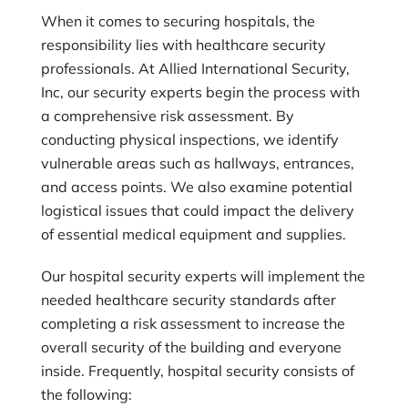
When it comes to securing hospitals, the
responsibility lies with healthcare security
professionals. At
Allied International Security,
Inc
, our security experts begin the process with
a comprehensive risk assessment. By
conducting physical inspections, we identify
vulnerable areas such as hallways, entrances,
and access points. We also examine potential
logistical issues that could impact the delivery
of essential medical equipment and supplies.
Our hospital security experts will implement the
needed healthcare security standards after
completing a risk assessment to increase the
overall security of the building and everyone
inside. Frequently, hospital security consists of
the following: