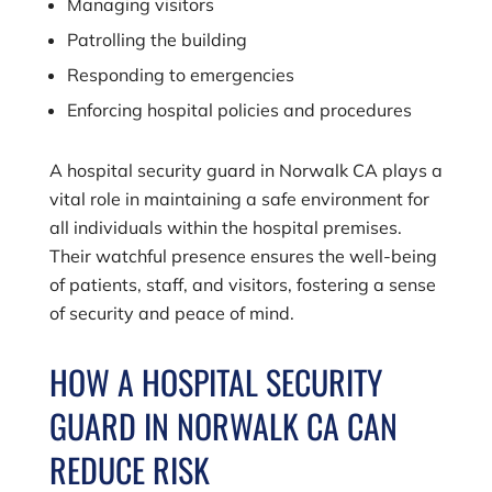
Managing visitors
Patrolling the building
Responding to emergencies
Enforcing hospital policies and procedures
A hospital security guard in Norwalk CA plays a
vital role in maintaining a safe environment for
all individuals within the hospital premises.
Their watchful presence ensures the well-being
of patients, staff, and visitors, fostering a sense
of security and peace of mind.
HOW A HOSPITAL SECURITY
GUARD IN NORWALK CA CAN
REDUCE RISK