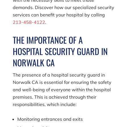
demands. Discover how our specialized security
services can benefit your hospital by calling
213-458-4122
.
THE IMPORTANCE OF A
HOSPITAL SECURITY GUARD IN
NORWALK CA
The presence of a hospital security guard in
Norwalk CA is essential for ensuring the safety
and well-being of everyone within the hospital
premises. This is achieved through their
responsibilities, which include:
Monitoring entrances and exits