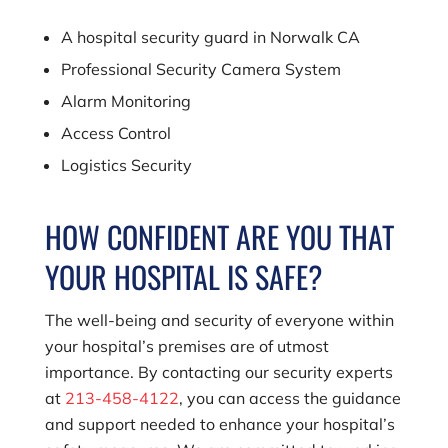
A hospital security guard in Norwalk CA
Professional Security Camera System
Alarm Monitoring
Access Control
Logistics Security
HOW CONFIDENT ARE YOU THAT
YOUR HOSPITAL IS SAFE?
The well-being and security of everyone within
your hospital’s premises are of utmost
importance. By contacting our security experts
at
213-458-4122
, you can access the guidance
and support needed to enhance your hospital’s