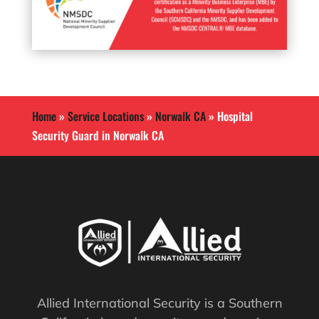
Home
»
Service Locations
»
Norwalk CA
»
Hospital
Security Guard in Norwalk CA
Allied International Security is a Southern