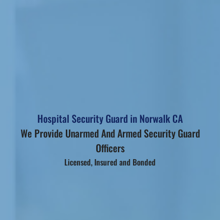
Hospital Security Guard in Norwalk CA
We Provide Unarmed And Armed Security Guard
Officers
Licensed, Insured and Bonded