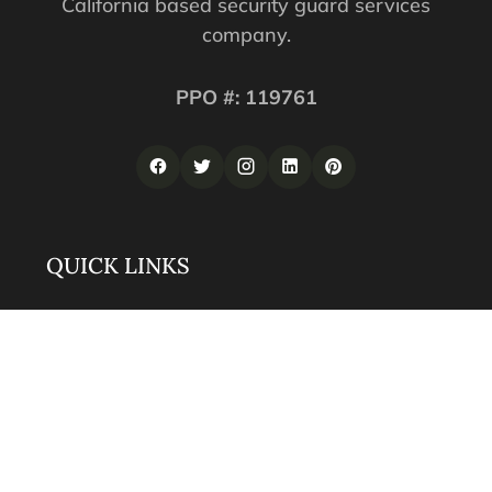
California based security guard services
company.
PPO #: 119761
QUICK LINKS
Corporate Securities
Security Guards
Training
About
Contact