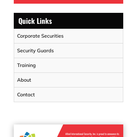
Quick Links
Corporate Securities
Security Guards
Training
About
Contact