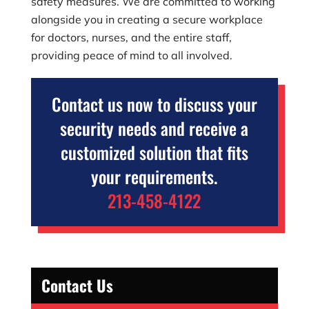
safety measures. We are committed to working
alongside you in creating a secure workplace
for doctors, nurses, and the entire staff,
providing peace of mind to all involved.
Contact us now to discuss your
security needs and receive a
customized solution that fits
your requirements.
213-458-4122
Contact Us