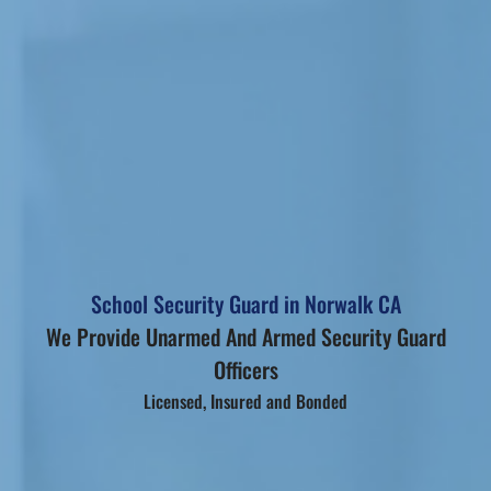
School Security Guard in Norwalk CA
We Provide Unarmed And Armed Security Guard
Officers
Licensed, Insured and Bonded