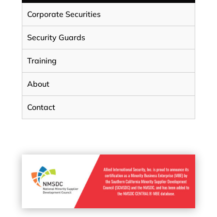
Corporate Securities
Security Guards
Training
About
Contact