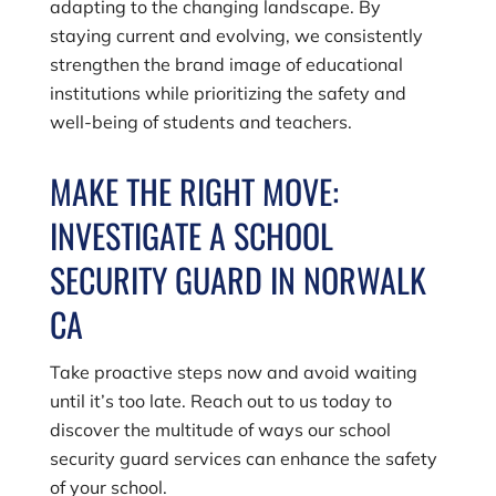
adapting to the changing landscape. By
staying current and evolving, we consistently
strengthen the brand image of educational
institutions while prioritizing the safety and
well-being of students and teachers.
MAKE THE RIGHT MOVE:
INVESTIGATE A SCHOOL
SECURITY GUARD IN NORWALK
CA
Take proactive steps now and avoid waiting
until it’s too late. Reach out to us today to
discover the multitude of ways our school
security guard services can enhance the safety
of your school.