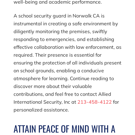
well-being and academic performance.
A school security guard in Norwalk CA is
instrumental in creating a safe environment by
diligently monitoring the premises, swiftly
responding to emergencies, and establishing
effective collaboration with law enforcement, as
required. Their presence is essential for
ensuring the protection of all individuals present
on school grounds, enabling a conducive
atmosphere for learning. Continue reading to
discover more about their valuable
contributions, and feel free to contact
Allied
International Security, Inc
at
213-458-4122
for
personalized assistance.
ATTAIN PEACE OF MIND WITH A