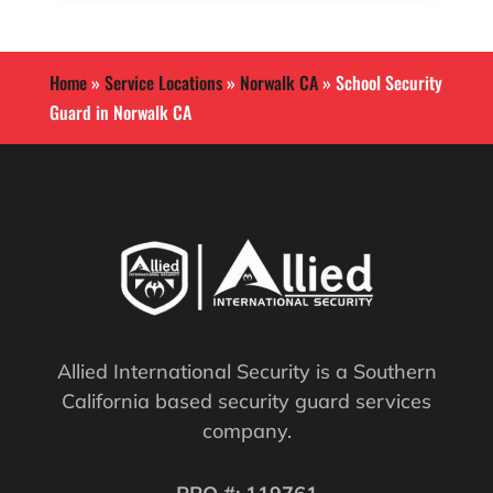
Home
»
Service Locations
»
Norwalk CA
»
School Security
Guard in Norwalk CA
Allied International Security is a Southern
California based security guard services
company.