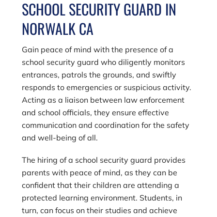
SCHOOL SECURITY GUARD IN
NORWALK CA
Gain peace of mind with the presence of a
school security guard who diligently monitors
entrances, patrols the grounds, and swiftly
responds to emergencies or suspicious activity.
Acting as a liaison between law enforcement
and school officials, they ensure effective
communication and coordination for the safety
and well-being of all.
The hiring of a school security guard provides
parents with peace of mind, as they can be
confident that their children are attending a
protected learning environment. Students, in
turn, can focus on their studies and achieve