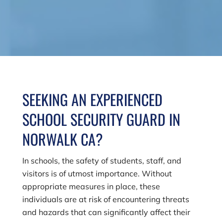
SEEKING AN EXPERIENCED
SCHOOL SECURITY GUARD IN
NORWALK CA?
In schools, the safety of students, staff, and
visitors is of utmost importance. Without
appropriate measures in place, these
individuals are at risk of encountering threats
and hazards that can significantly affect their