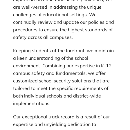
are well-versed in addressing the unique
challenges of educational settings. We
continually review and update our policies and
procedures to ensure the highest standards of
safety across all campuses.
Keeping students at the forefront, we maintain
a keen understanding of the school
environment. Combining our expertise in K-12
campus safety and fundamentals, we offer
customized school security solutions that are
tailored to meet the specific requirements of
both individual schools and district-wide
implementations.
Our exceptional track record is a result of our
expertise and unyielding dedication to