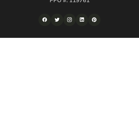
PPO #: 119761
QUICK LINKS
Corporate Securities
Security Guards
Training
About
Contact
LOS ANGELES
Website Design Los