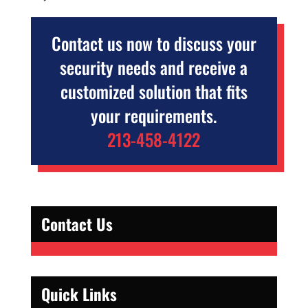
Contact us now to discuss your
security needs and receive a
customized solution that fits
your requirements.
213-458-4122
Contact Us
Quick Links