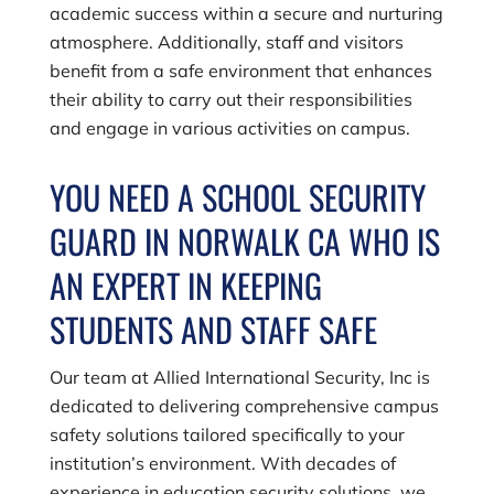
academic success within a secure and nurturing
atmosphere. Additionally, staff and visitors
benefit from a safe environment that enhances
their ability to carry out their responsibilities
and engage in various activities on campus.
YOU NEED A SCHOOL SECURITY
GUARD IN NORWALK CA WHO IS
AN EXPERT IN KEEPING
STUDENTS AND STAFF SAFE
Our team at
Allied International Security, Inc
is
dedicated to delivering comprehensive campus
safety solutions tailored specifically to your
institution’s environment. With decades of
experience in education security solutions, we