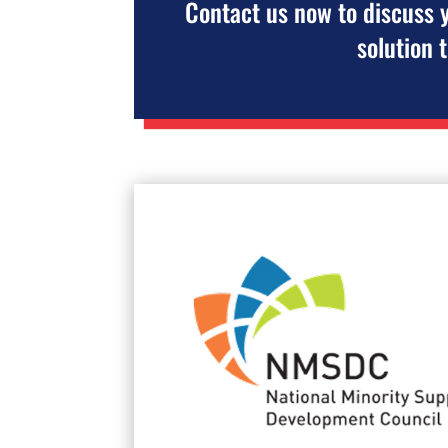
Contact us now to discuss 
solution 