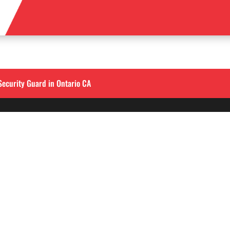
Security Guard in Ontario CA
QUICK LINKS
LOS ANGELES
Corporate Securities

213-458-4122
Security Guards

Training
info@alliedintsecuri
About