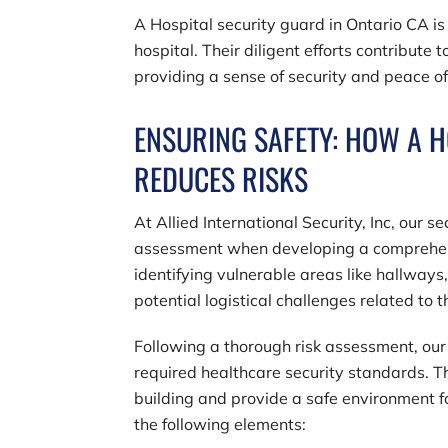
A Hospital security guard in Ontario CA is
hospital. Their diligent efforts contribute t
providing a sense of security and peace o
ENSURING SAFETY: HOW A H
REDUCES RISKS
At
Allied International Security, Inc
, our s
assessment when developing a comprehensiv
identifying vulnerable areas like hallways
potential logistical challenges related to
Following a thorough risk assessment, our 
required healthcare security standards. Th
building and provide a safe environment 
the following elements: