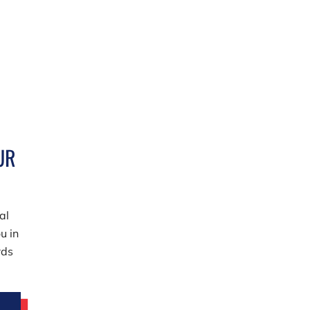
UR
al
u in
rds