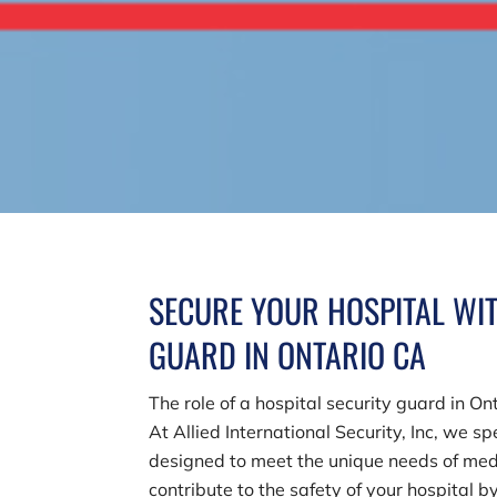
SECURE YOUR HOSPITAL WIT
GUARD IN ONTARIO CA
The role of a hospital security guard in O
At
Allied International Security, Inc
, we sp
designed to meet the unique needs of medi
contribute to the safety of your hospital b