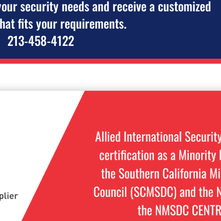
your security needs and receive a customized
that fits your requirements.
213-458-4122