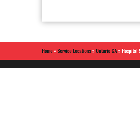
Home
»
Service Locations
»
Ontario CA
»
Hospital 
Allied International Security
is a Southern California
based security guard