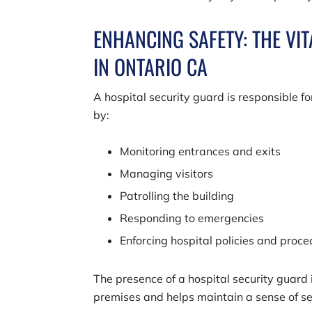
ENHANCING SAFETY: THE VI
IN ONTARIO CA
A hospital security guard is responsible f
by:
Monitoring entrances and exits
Managing visitors
Patrolling the building
Responding to emergencies
Enforcing hospital policies and proc
The presence of a hospital security guard 
premises and helps maintain a sense of sec