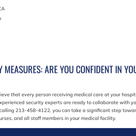
 CA
m
Y MEASURES: ARE YOU CONFIDENT IN YO
lieve that every person receiving medical care at your hospit
xperienced security experts are ready to collaborate with yo
 calling
213-458-4122
, you can take a significant step towa
rses, and all staff members in your medical facility.