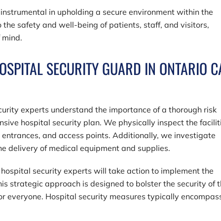
 instrumental in upholding a secure environment within the
o the safety and well-being of patients, staff, and visitors,
f mind.
OSPITAL SECURITY GUARD IN ONTARIO C
ecurity experts understand the importance of a thorough risk
e hospital security plan. We physically inspect the facilit
, entrances, and access points. Additionally, we investigate
 the delivery of medical equipment and supplies.
hospital security experts will take action to implement the
is strategic approach is designed to bolster the security of 
for everyone. Hospital security measures typically encompas