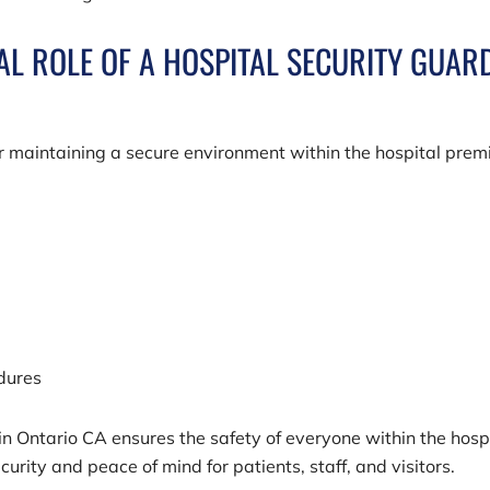
TAL ROLE OF A HOSPITAL SECURITY GUAR
or maintaining a secure environment within the hospital prem
edures
in Ontario CA ensures the safety of everyone within the hosp
urity and peace of mind for patients, staff, and visitors.