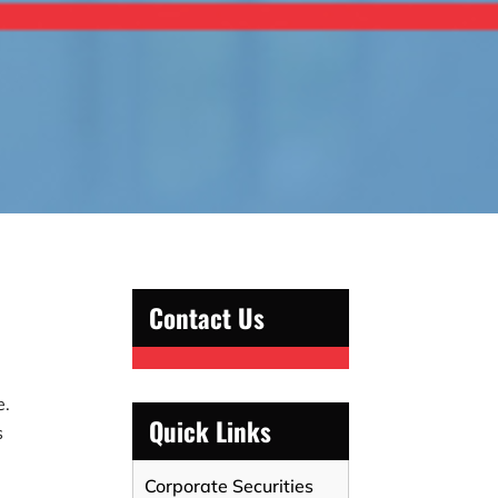
Contact Us
e.
Quick Links
s
Corporate Securities