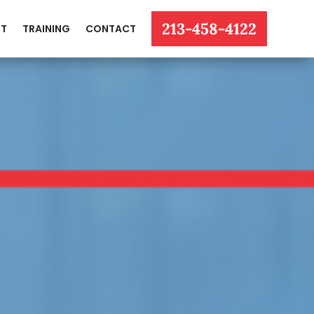
213-458-4122
T
TRAINING
CONTACT