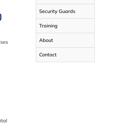
Security Guards
D
Training
About
ises
Contact
ital