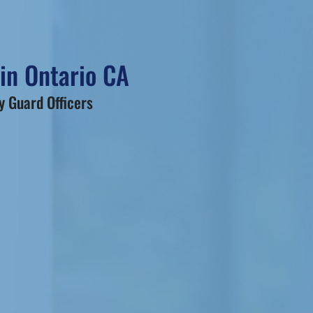
 in Ontario CA
 Guard Officers