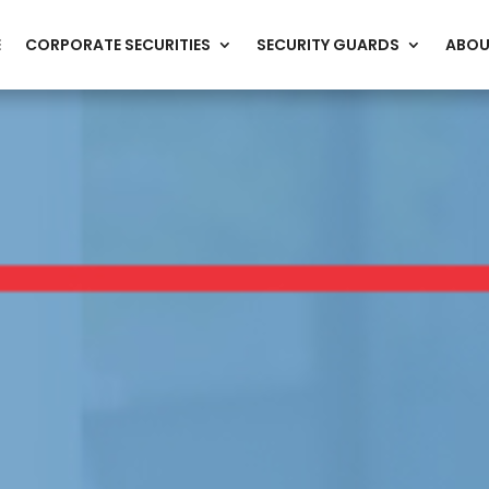
E
CORPORATE SECURITIES
SECURITY GUARDS
ABOU