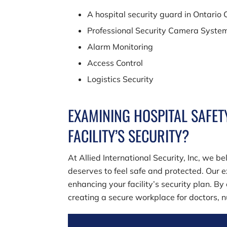
A hospital security guard in Ontario
Professional Security Camera Syste
Alarm Monitoring
Access Control
Logistics Security
EXAMINING HOSPITAL SAFET
FACILITY’S SECURITY?
At
Allied International Security, Inc
, we be
deserves to feel safe and protected. Our e
enhancing your facility’s security plan. By
creating a secure workplace for doctors, nu