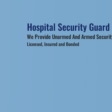
Hospital Security Guard
We Provide Unarmed And Armed Security
Licensed, Insured and Bonded