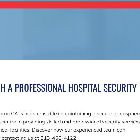
H A PROFESSIONAL HOSPITAL SECURITY
ntario CA is indispensable in maintaining a secure atmospher
ecialize in providing skilled and professional security service
cal facilities. Discover how our experienced team can
y contacting us at
213-458-4122
.