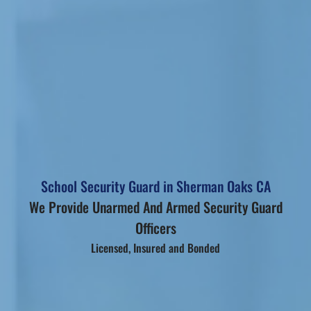
School Security Guard in Sherman Oaks CA
We Provide Unarmed And Armed Security Guard
Officers
Licensed, Insured and Bonded