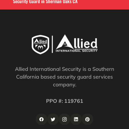
Security Guard in Sherman Oaks CA
Allied International Security is a Southern
California based security guard services
company.
PPO #: 119761