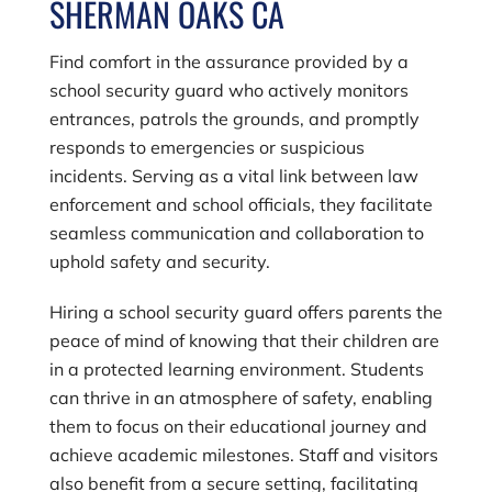
SHERMAN OAKS CA
Find comfort in the assurance provided by a
school security guard who actively monitors
entrances, patrols the grounds, and promptly
responds to emergencies or suspicious
incidents. Serving as a vital link between law
enforcement and school officials, they facilitate
seamless communication and collaboration to
uphold safety and security.
Hiring a school security guard offers parents the
peace of mind of knowing that their children are
in a protected learning environment. Students
can thrive in an atmosphere of safety, enabling
them to focus on their educational journey and
achieve academic milestones. Staff and visitors
also benefit from a secure setting, facilitating