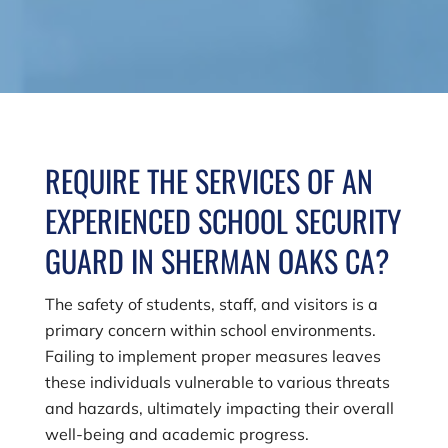
REQUIRE THE SERVICES OF AN
EXPERIENCED SCHOOL SECURITY
GUARD IN SHERMAN OAKS CA?
The safety of students, staff, and visitors is a
primary concern within school environments.
Failing to implement proper measures leaves
these individuals vulnerable to various threats
and hazards, ultimately impacting their overall
well-being and academic progress.