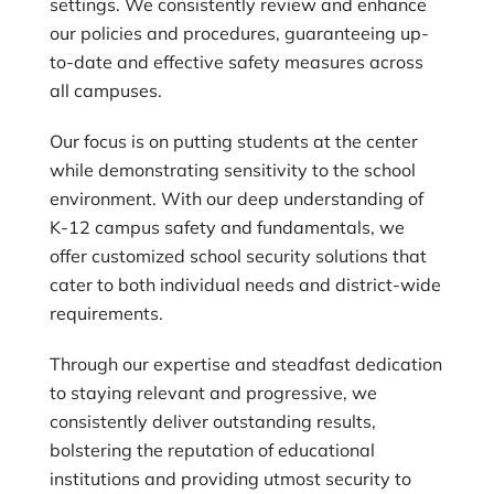
settings. We consistently review and enhance
our policies and procedures, guaranteeing up-
to-date and effective safety measures across
all campuses.
Our focus is on putting students at the center
while demonstrating sensitivity to the school
environment. With our deep understanding of
K-12 campus safety and fundamentals, we
offer customized school security solutions that
cater to both individual needs and district-wide
requirements.
Through our expertise and steadfast dedication
to staying relevant and progressive, we
consistently deliver outstanding results,
bolstering the reputation of educational
institutions and providing utmost security to