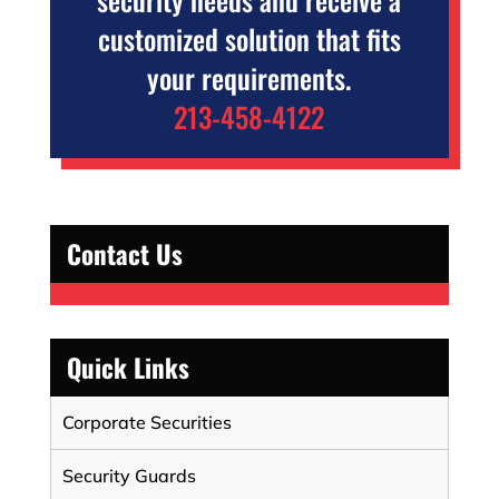
customized solution that fits
your requirements.
213-458-4122
Contact Us
Quick Links
Corporate Securities
Security Guards