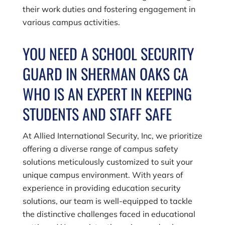
their work duties and fostering engagement in
various campus activities.
YOU NEED A SCHOOL SECURITY
GUARD IN SHERMAN OAKS CA
WHO IS AN EXPERT IN KEEPING
STUDENTS AND STAFF SAFE
At
Allied International Security, Inc
, we prioritize
offering a diverse range of campus safety
solutions meticulously customized to suit your
unique campus environment. With years of
experience in providing education security
solutions, our team is well-equipped to tackle
the distinctive challenges faced in educational