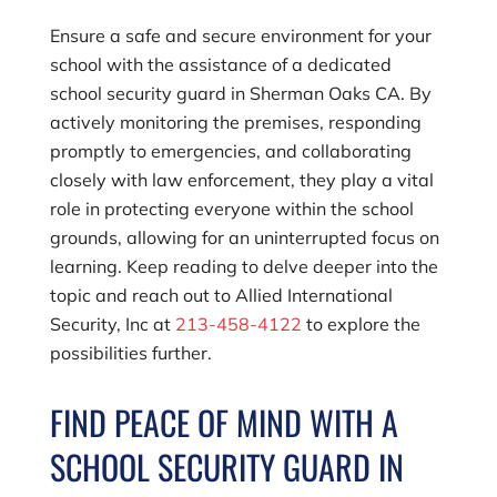
Ensure a safe and secure environment for your
school with the assistance of a dedicated
school security guard in Sherman Oaks CA. By
actively monitoring the premises, responding
promptly to emergencies, and collaborating
closely with law enforcement, they play a vital
role in protecting everyone within the school
grounds, allowing for an uninterrupted focus on
learning. Keep reading to delve deeper into the
topic and reach out to
Allied International
Security, Inc
at
213-458-4122
to explore the
possibilities further.
FIND PEACE OF MIND WITH A
SCHOOL SECURITY GUARD IN