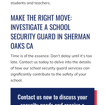
students and teachers.
MAKE THE RIGHT MOVE:
INVESTIGATE A SCHOOL
SECURITY GUARD IN SHERMAN
OAKS CA
Time is of the essence. Don’t delay until it’s too
late. Contact us today to delve into the details
of how our school security guard services can
significantly contribute to the safety of your
school.
Contact us now to discuss your
security needs and receive a