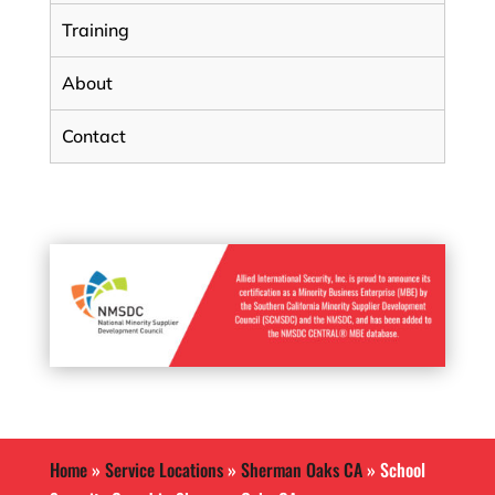
Training
About
Contact
Home
»
Service Locations
»
Sherman Oaks CA
»
School