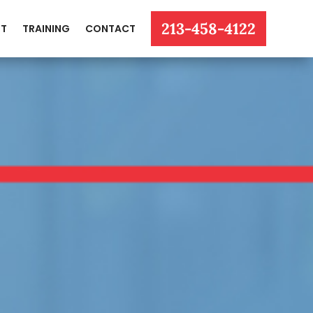
213-458-4122
T
TRAINING
CONTACT