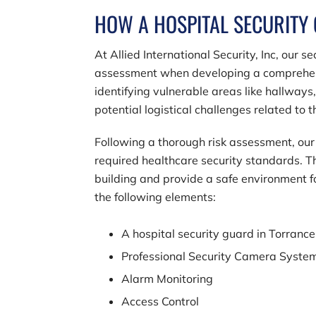
HOW A HOSPITAL SECURITY
At
Allied International Security, Inc
, our s
assessment when developing a comprehensiv
identifying vulnerable areas like hallways
potential logistical challenges related to
Following a thorough risk assessment, our 
required healthcare security standards. Th
building and provide a safe environment 
the following elements:
A hospital security guard in Torranc
Professional Security Camera Syste
Alarm Monitoring
Access Control