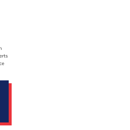
n
erts
ace