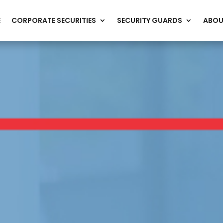
E
CORPORATE SECURITIES
SECURITY GUARDS
ABOU