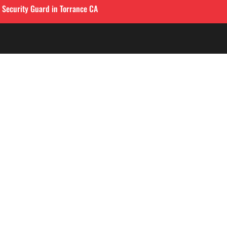
l Security Guard in Torrance CA
QUICK LINKS
LOS ANGELES
Corporate Securities

213-458-4122
Security Guards

Training
info@alliedintsecuri
About

3333 Wilshire Blvd, S
Contact
900
,
Los Angeles, CA 9001