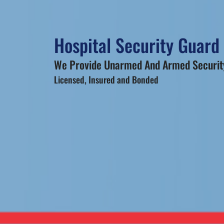
Hospital Security Guard
We Provide Unarmed And Armed Security
Licensed, Insured and Bonded