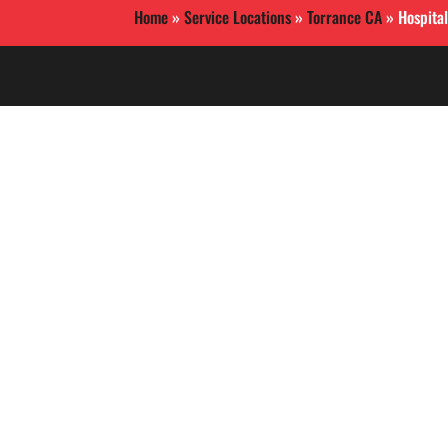
Home
»
Service Locations
»
Torrance CA
»
Hospita
Allied International Security
is a Southern California
based security guard
services company.
PPO #: 119761