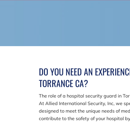
DO YOU NEED AN EXPERIENC
TORRANCE CA?
The role of a hospital security guard in T
At
Allied International Security, Inc
, we sp
designed to meet the unique needs of medi
contribute to the safety of your hospital b