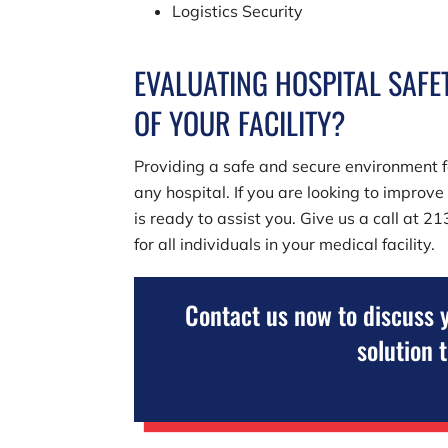
Logistics Security
EVALUATING HOSPITAL SAFET
OF YOUR FACILITY?
Providing a safe and secure environment fo
any hospital. If you are looking to improv
is ready to assist you. Give us a call at
21
for all individuals in your medical facility.
Contact us now to discuss 
solution 