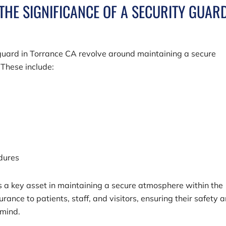
THE SIGNIFICANCE OF A SECURITY GUAR
y guard in Torrance CA revolve around maintaining a secure
 These include:
edures
is a key asset in maintaining a secure atmosphere within the
rance to patients, staff, and visitors, ensuring their safety 
 mind.