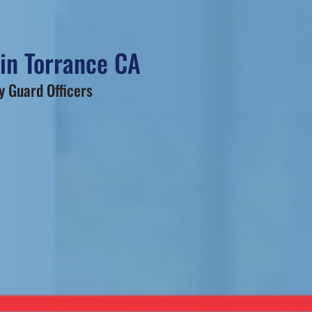
 in Torrance CA
 Guard Officers