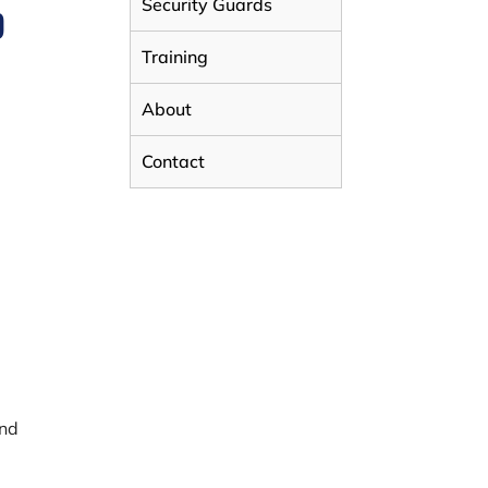
Security Guards
D
Training
About
Contact
and