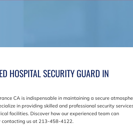
ED HOSPITAL SECURITY GUARD IN
orrance CA is indispensable in maintaining a secure atmosphe
ecialize in providing skilled and professional security service
cal facilities. Discover how our experienced team can
y contacting us at
213-458-4122
.