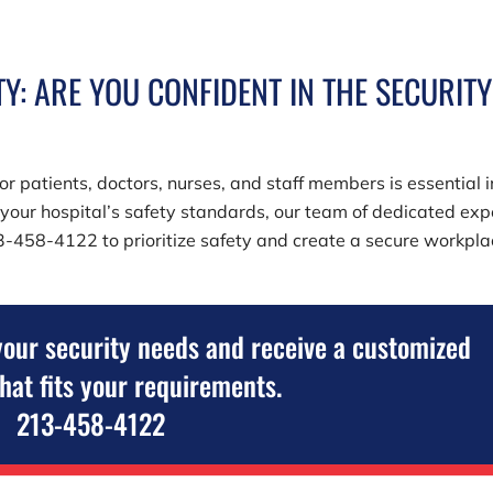
Y: ARE YOU CONFIDENT IN THE SECURITY
r patients, doctors, nurses, and staff members is essential i
e your hospital’s safety standards, our team of dedicated exp
3-458-4122
to prioritize safety and create a secure workpl
your security needs and receive a customized
that fits your requirements.
213-458-4122