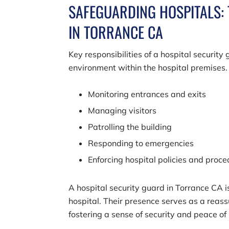
SAFEGUARDING HOSPITALS: 
IN TORRANCE CA
Key responsibilities of a hospital securit
environment within the hospital premises.
Monitoring entrances and exits
Managing visitors
Patrolling the building
Responding to emergencies
Enforcing hospital policies and proc
A hospital security guard in Torrance CA 
hospital. Their presence serves as a reassu
fostering a sense of security and peace of