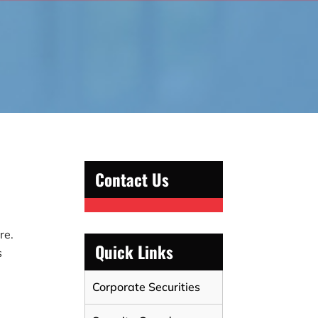
Contact Us
re.
Quick Links
s
Corporate Securities