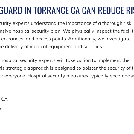
 GUARD IN TORRANCE CA CAN REDUCE RI
ecurity experts understand the importance of a thorough risk
e hospital security plan. We physically inspect the facilit
, entrances, and access points. Additionally, we investigate
 the delivery of medical equipment and supplies.
hospital security experts will take action to implement the
is strategic approach is designed to bolster the security of 
for everyone. Hospital security measures typically encompas
e CA
m