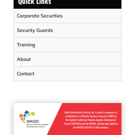
Quick Links
Corporate Securities
Security Guards
Training
About
Contact