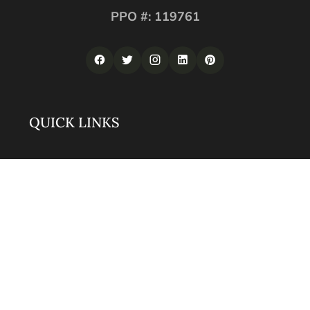
PPO #: 119761
QUICK LINKS
Corporate Securities
Security Guards
Training
About
Contact
LOS ANGELES