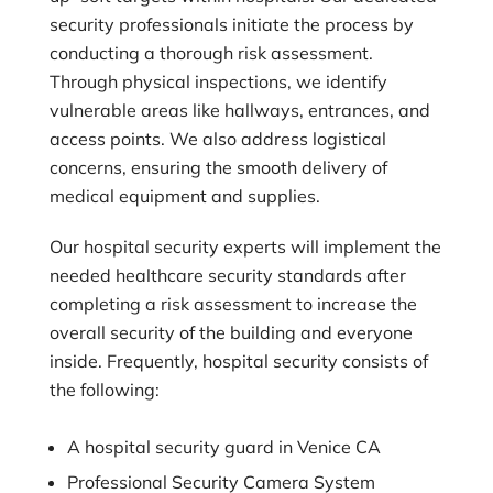
security professionals initiate the process by
conducting a thorough risk assessment.
Through physical inspections, we identify
vulnerable areas like hallways, entrances, and
access points. We also address logistical
concerns, ensuring the smooth delivery of
medical equipment and supplies.
Our hospital security experts will implement the
needed healthcare security standards after
completing a risk assessment to increase the
overall security of the building and everyone
inside. Frequently, hospital security consists of
the following:
A hospital security guard in Venice CA
Professional Security Camera System