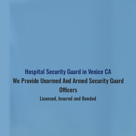
Hospital Security Guard in Venice CA
We Provide Unarmed And Armed Security Guard
Officers
Licensed, Insured and Bonded