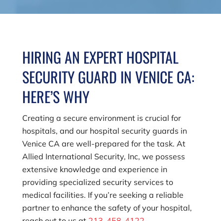
HIRING AN EXPERT HOSPITAL
SECURITY GUARD IN VENICE CA:
HERE’S WHY
Creating a secure environment is crucial for
hospitals, and our hospital security guards in
Venice CA are well-prepared for the task. At
Allied International Security, Inc
, we possess
extensive knowledge and experience in
providing specialized security services to
medical facilities. If you’re seeking a reliable
partner to enhance the safety of your hospital,
reach out to us at
213-458-4122
.