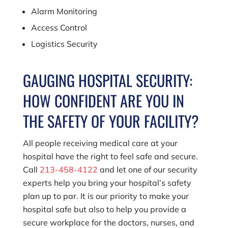
Alarm Monitoring
Access Control
Logistics Security
GAUGING HOSPITAL SECURITY:
HOW CONFIDENT ARE YOU IN
THE SAFETY OF YOUR FACILITY?
All people receiving medical care at your
hospital have the right to feel safe and secure.
Call
213-458-4122
and let one of our security
experts help you bring your hospital’s safety
plan up to par. It is our priority to make your
hospital safe but also to help you provide a
secure workplace for the doctors, nurses, and