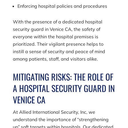
Enforcing hospital policies and procedures
With the presence of a dedicated hospital
security guard in Venice CA, the safety of
everyone within the hospital premises is
prioritized. Their vigilant presence helps to
instill a sense of security and peace of mind
among patients, staff, and visitors alike.
MITIGATING RISKS: THE ROLE OF
A HOSPITAL SECURITY GUARD IN
VENICE CA
At
Allied International Security, Inc
, we
understand the importance of “strengthening
up” soft targets within hospitals. Our dedicated