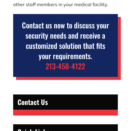
other staff members in your medical facility.
Contact us now to discuss your
security needs and receive a
customized solution that fits
your requirements.
213-458-4122
Contact Us