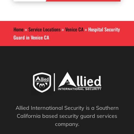
Home
»
Service Locations
»
Venice CA
»
Hospital Security
Guard in Venice CA
Allied International Security is a Southern
California based security guard services
company.