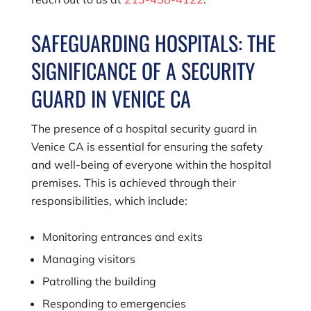
SAFEGUARDING HOSPITALS: THE
SIGNIFICANCE OF A SECURITY
GUARD IN VENICE CA
The presence of a hospital security guard in
Venice CA is essential for ensuring the safety
and well-being of everyone within the hospital
premises. This is achieved through their
responsibilities, which include:
Monitoring entrances and exits
Managing visitors
Patrolling the building
Responding to emergencies