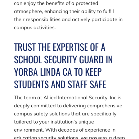
can enjoy the benefits of a protected
atmosphere, enhancing their ability to fulfill
their responsibilities and actively participate in
campus activities.
TRUST THE EXPERTISE OF A
SCHOOL SECURITY GUARD IN
YORBA LINDA CA TO KEEP
STUDENTS AND STAFF SAFE
The team at
Allied International Security, Inc
is
deeply committed to delivering comprehensive
campus safety solutions that are specifically
tailored to your institution’s unique
environment. With decades of experience in
education security solutions, we possess a deep