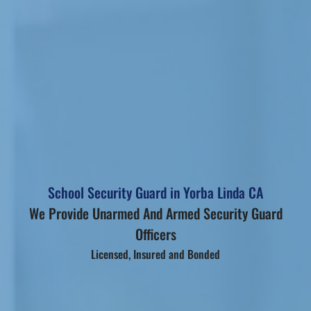
School Security Guard in Yorba Linda CA
We Provide Unarmed And Armed Security Guard
Officers
Licensed, Insured and Bonded