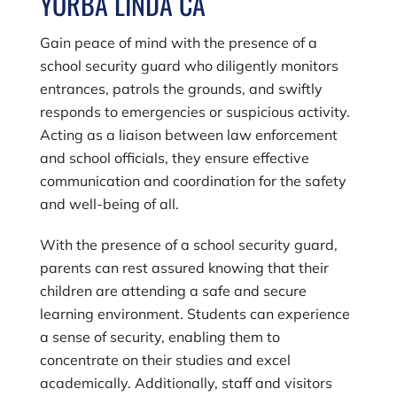
YORBA LINDA CA
Gain peace of mind with the presence of a
school security guard who diligently monitors
entrances, patrols the grounds, and swiftly
responds to emergencies or suspicious activity.
Acting as a liaison between law enforcement
and school officials, they ensure effective
communication and coordination for the safety
and well-being of all.
With the presence of a school security guard,
parents can rest assured knowing that their
children are attending a safe and secure
learning environment. Students can experience
a sense of security, enabling them to
concentrate on their studies and excel
academically. Additionally, staff and visitors