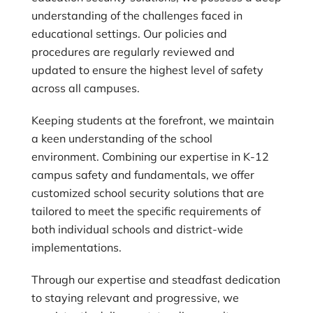
understanding of the challenges faced in
educational settings. Our policies and
procedures are regularly reviewed and
updated to ensure the highest level of safety
across all campuses.
Keeping students at the forefront, we maintain
a keen understanding of the school
environment. Combining our expertise in K-12
campus safety and fundamentals, we offer
customized school security solutions that are
tailored to meet the specific requirements of
both individual schools and district-wide
implementations.
Through our expertise and steadfast dedication
to staying relevant and progressive, we