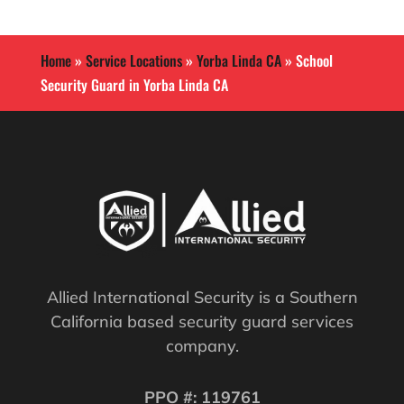
Home
»
Service Locations
»
Yorba Linda CA
»
School
Security Guard in Yorba Linda CA
Allied International Security is a Southern
California based security guard services
company.
PPO #: 119761