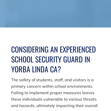
CONSIDERING AN EXPERIENCED
SCHOOL SECURITY GUARD IN
YORBA LINDA CA?
The safety of students, staff, and visitors is a
primary concern within school environments.
Failing to implement proper measures leaves
these individuals vulnerable to various threats
and hazards, ultimately impacting their overall