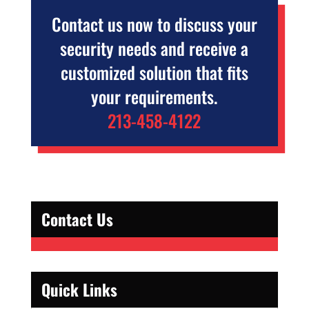
Contact us now to discuss your
security needs and receive a
customized solution that fits
your requirements.
213-458-4122
Contact Us
Quick Links