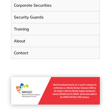
Corporate Securities
Security Guards
Training
About
Contact