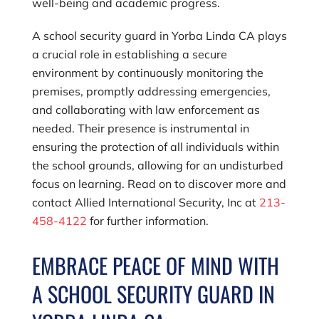
well-being and academic progress.
A school security guard in Yorba Linda CA plays
a crucial role in establishing a secure
environment by continuously monitoring the
premises, promptly addressing emergencies,
and collaborating with law enforcement as
needed. Their presence is instrumental in
ensuring the protection of all individuals within
the school grounds, allowing for an undisturbed
focus on learning. Read on to discover more and
contact
Allied International Security, Inc
at
213-
458-4122
for further information.
EMBRACE PEACE OF MIND WITH
A SCHOOL SECURITY GUARD IN