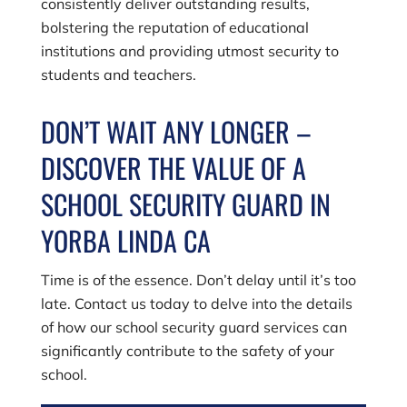
consistently deliver outstanding results,
bolstering the reputation of educational
institutions and providing utmost security to
students and teachers.
DON’T WAIT ANY LONGER –
DISCOVER THE VALUE OF A
SCHOOL SECURITY GUARD IN
YORBA LINDA CA
Time is of the essence. Don’t delay until it’s too
late. Contact us today to delve into the details
of how our school security guard services can
significantly contribute to the safety of your
school.